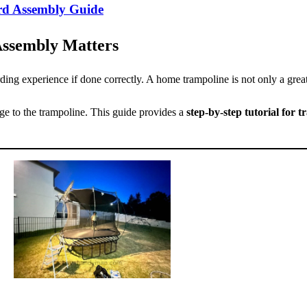
ard Assembly Guide
Assembly Matters
ng experience if done correctly. A home trampoline is not only a great
ge to the trampoline. This guide provides a
step-by-step tutorial for 
.