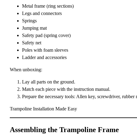
Metal frame (ring sections)
Legs and connectors
Springs
Jumping mat
Safety pad (spring cover)
Safety net
Poles with foam sleeves
Ladder and accessories
When unboxing:
Lay all parts on the ground.
Match each piece with the instruction manual.
Prepare the necessary tools: Allen key, screwdriver, rubber 
Trampoline Installation Made Easy
Assembling the Trampoline Frame