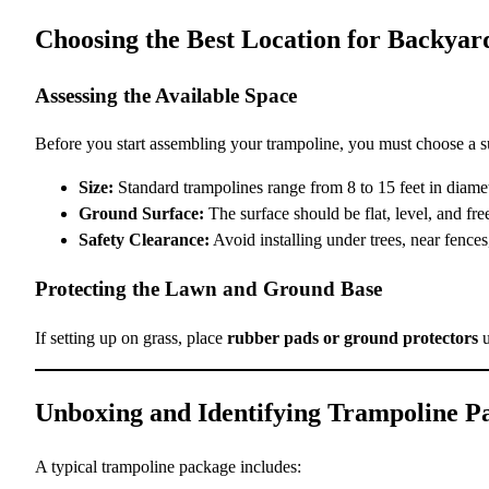
Choosing the Best Location for Backya
Assessing the Available Space
Before you start assembling your trampoline, you must choose a su
Size:
Standard trampolines range from 8 to 15 feet in diameter
Ground Surface:
The surface should be flat, level, and free
Safety Clearance:
Avoid installing under trees, near fences
Protecting the Lawn and Ground Base
If setting up on grass, place
rubber pads or ground protectors
u
Unboxing and Identifying Trampoline P
A typical trampoline package includes: