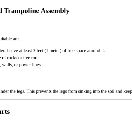
rd Trampoline Assembly
itable area.
. Leave at least 3 feet (1 meter) of free space around it.
 of rocks or tree roots.
, walls, or power lines.
nder the legs. This prevents the legs from sinking into the soil and keep
arts