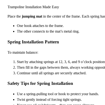
Trampoline Installation Made Easy
Place the
jumping mat
in the center of the frame. Each spring ha
One hook attaches to the frame.
The other connects to the mat’s metal ring.
Spring Installation Pattern
To maintain balance:
Start by attaching springs at 12, 3, 6, and 9 o’clock position
Then fill in the gaps between them, always working opposit
Continue until all springs are securely attached.
Safety Tips for Spring Installation
Use a spring-pulling tool or hook to protect your hands.
Twist gently instead of forcing tight springs.