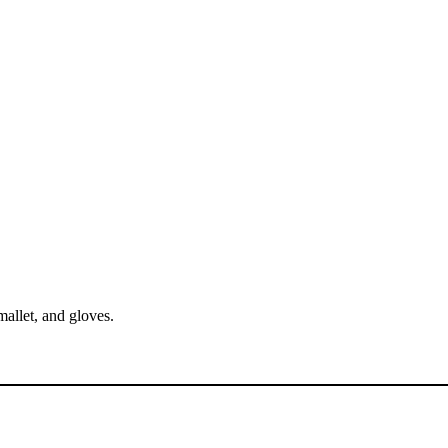
mallet, and gloves.