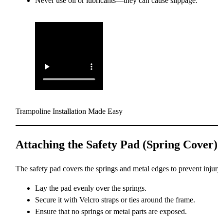
Never use oil or lubricants—they can cause slippage.
Trampoline Installation Made Easy
Attaching the Safety Pad (Spring Cover)
The safety pad covers the springs and metal edges to prevent injur
Lay the pad evenly over the springs.
Secure it with Velcro straps or ties around the frame.
Ensure that no springs or metal parts are exposed.