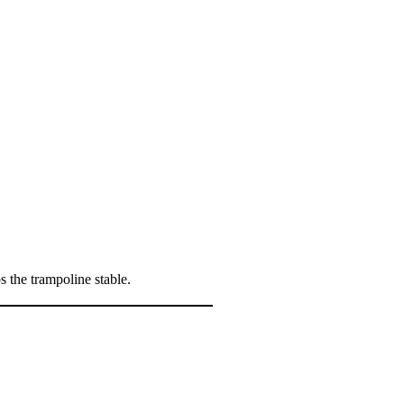
s the trampoline stable.