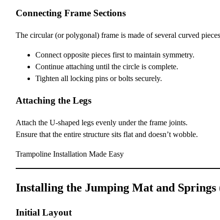
Connecting Frame Sections
The circular (or polygonal) frame is made of several curved pieces
Connect opposite pieces first to maintain symmetry.
Continue attaching until the circle is complete.
Tighten all locking pins or bolts securely.
Attaching the Legs
Attach the U-shaped legs evenly under the frame joints.
Ensure that the entire structure sits flat and doesn’t wobble.
Trampoline Installation Made Easy
Installing the Jumping Mat and Springs
Initial Layout