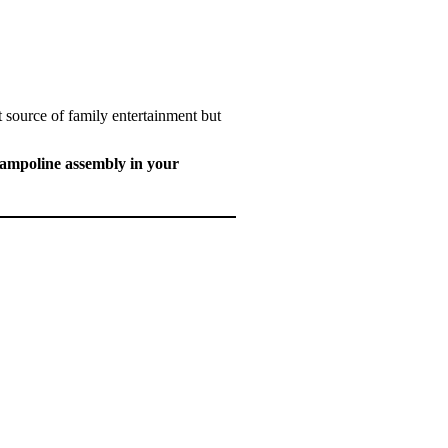
 source of family entertainment but
trampoline assembly in your