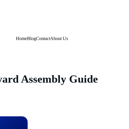
Home
Blog
Contact
About Us
kyard Assembly Guide