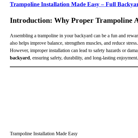
Trampoline Installation Made Easy – Full Backy
Introduction: Why Proper Trampoline 
Assembling a trampoline in your backyard can be a fun and rewardi
also helps improve balance, strengthen muscles, and reduce stress.
However, improper installation can lead to safety hazards or dama
backyard
, ensuring safety, durability, and long-lasting enjoyment
Trampoline Installation Made Easy