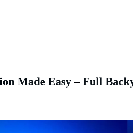
tion Made Easy – Full Bac