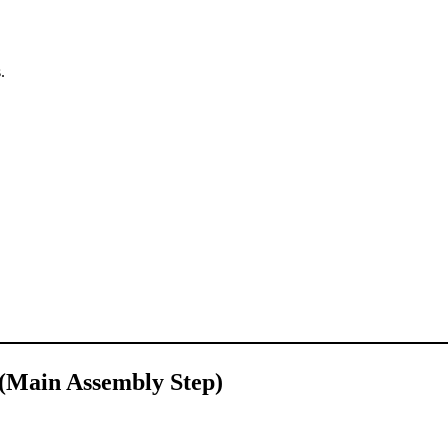
.
 (Main Assembly Step)