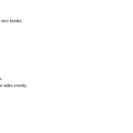
s two hooks:
s.
e sides evenly.