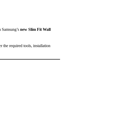
th Samsung’s
new Slim Fit Wall
r the required tools, installation