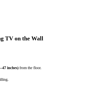
g TV on the Wall
–47 inches)
from the floor.
lling.