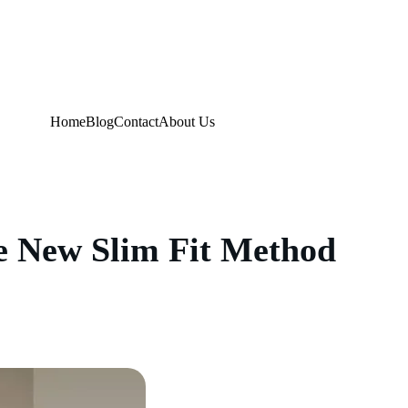
Home
Blog
Contact
About Us
e New Slim Fit Method