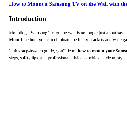
How to Mount a Samsung TV on the Wall with th
Introduction
Mounting a Samsung TV on the wall is no longer just about savi
Mount
method, you can eliminate the bulky brackets and wide g
In this step-by-step guide, you’ll learn
how to mount your Samsu
steps, safety tips, and professional advice to achieve a clean, styli