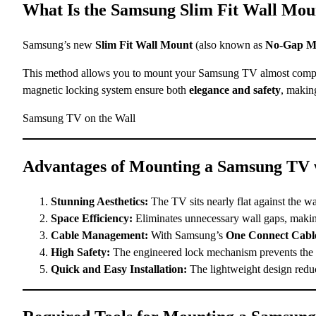
What Is the Samsung Slim Fit Wall Mo
Samsung’s new
Slim Fit Wall Mount
(also known as
No-Gap M
This method allows you to mount your Samsung TV almost complete
magnetic locking system ensure both
elegance and safety
, makin
Samsung TV on the Wall
Advantages of Mounting a Samsung TV w
Stunning Aesthetics:
The TV sits nearly flat against the wa
Space Efficiency:
Eliminates unnecessary wall gaps, makin
Cable Management:
With Samsung’s
One Connect Cabl
High Safety:
The engineered lock mechanism prevents the TV
Quick and Easy Installation:
The lightweight design reduce