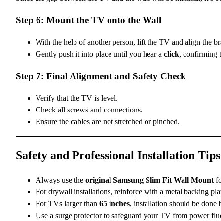
Step 6: Mount the TV onto the Wall
With the help of another person, lift the TV and align the b
Gently push it into place until you hear a
click
, confirming t
Step 7: Final Alignment and Safety Check
Verify that the TV is level.
Check all screws and connections.
Ensure the cables are not stretched or pinched.
Safety and Professional Installation Tips
Always use the
original Samsung Slim Fit Wall Mount
fo
For drywall installations, reinforce with a metal backing pla
For TVs larger than
65 inches
, installation should be done
Use a surge protector to safeguard your TV from power fluc