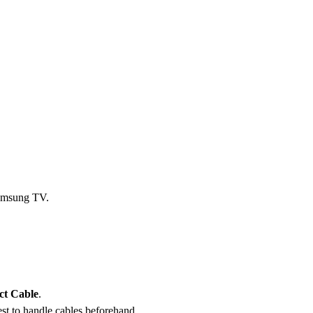
amsung TV.
ct Cable
.
est to handle cables beforehand.