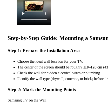
Step-by-Step Guide: Mounting a Samsun
Step 1: Prepare the Installation Area
Choose the ideal wall location for your TV.
The center of the screen should be roughly
110–120 cm (43
Check the wall for hidden electrical wires or plumbing.
Identify the wall type (drywall, concrete, or brick) before dri
Step 2: Mark the Mounting Points
Samsung TV on the Wall