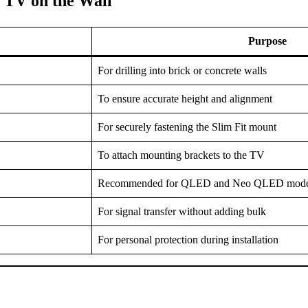
 TV on the Wall
Purpose
For drilling into brick or concrete walls
To ensure accurate height and alignment
For securely fastening the Slim Fit mount
To attach mounting brackets to the TV
Recommended for QLED and Neo QLED mode
For signal transfer without adding bulk
For personal protection during installation