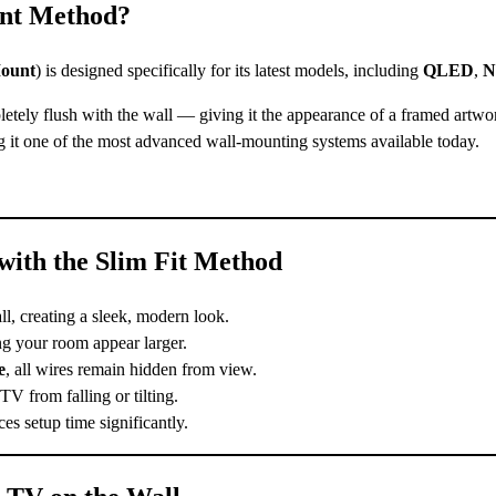
unt Method?
ount
) is designed specifically for its latest models, including
QLED
,
N
ly flush with the wall — giving it the appearance of a framed artwor
g it one of the most advanced wall-mounting systems available today.
ith the Slim Fit Method
ll, creating a sleek, modern look.
g your room appear larger.
e
, all wires remain hidden from view.
 from falling or tilting.
s setup time significantly.