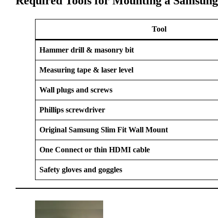
Required Tools for Mounting a Samsung
Tool
Hammer drill & masonry bit
Measuring tape & laser level
Wall plugs and screws
Phillips screwdriver
Original Samsung Slim Fit Wall Mount
One Connect or thin HDMI cable
Safety gloves and goggles