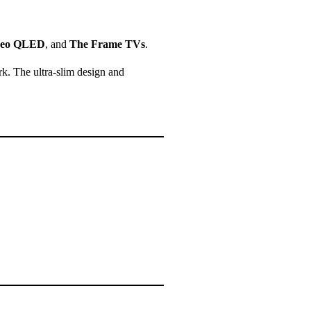
eo QLED
, and
The Frame TVs
.
k. The ultra-slim design and