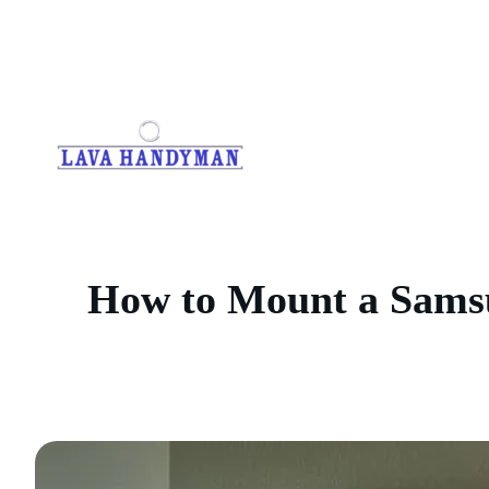
Skip
to
content
How to Mount a Samsu