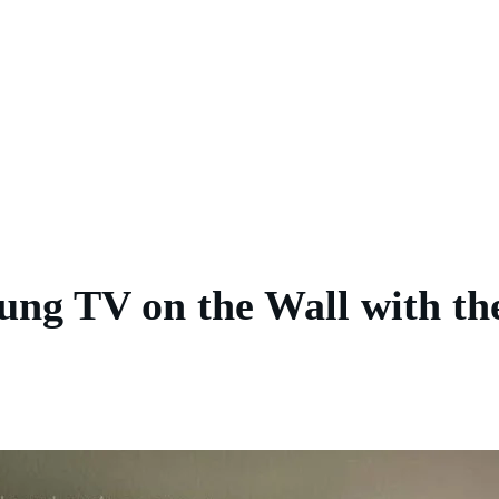
ng TV on the Wall with th