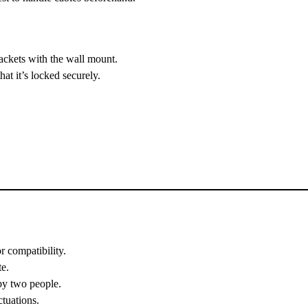
rackets with the wall mount.
hat it’s locked securely.
r compatibility.
te.
 by two people.
tuations.