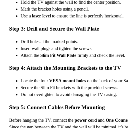
Hold the TV against the wall to find the center position.
Mark the bracket holes using a pencil.
Use a
laser level
to ensure the line is perfectly horizontal.
Step 3: Drill and Secure the Wall Plate
Drill holes at the marked points.
Insert wall plugs and tighten the screws.
Attach the
Slim Fit Wall Plate
firmly and check the level.
Step 4: Attach the Mounting Brackets to the TV
Locate the four
VESA mount holes
on the back of your S
Secure the Slim Fit brackets with the provided screws.
Do not overtighten to avoid damaging the TV casing.
Step 5: Connect Cables Before Mounting
Before hanging the TV, connect the
power cord
and
One Conne
Since the gap between the TV and the wall will be minimal, it’s b