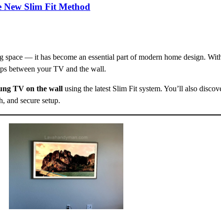
e New Slim Fit Method
ng space — it has become an essential part of modern home design. Wi
aps between your TV and the wall.
ng TV on the wall
using the latest Slim Fit system. You’ll also discove
sh, and secure setup.