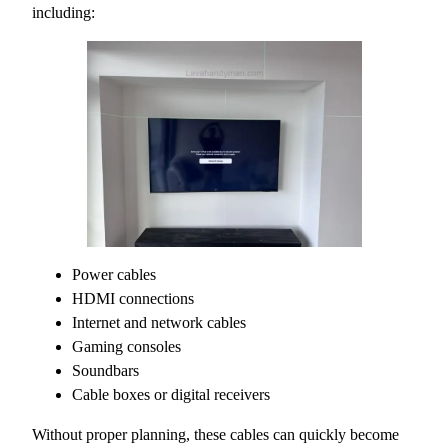
including:
Power cables
HDMI connections
Internet and network cables
Gaming consoles
Soundbars
Cable boxes or digital receivers
Without proper planning, these cables can quickly become