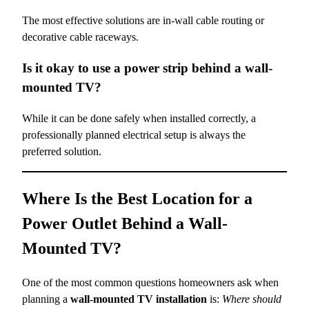
The most effective solutions are in-wall cable routing or
decorative cable raceways.
Is it okay to use a power strip behind a wall-
mounted TV?
While it can be done safely when installed correctly, a
professionally planned electrical setup is always the
preferred solution.
Where Is the Best Location for a
Power Outlet Behind a Wall-
Mounted TV?
One of the most common questions homeowners ask when
planning a
wall-mounted TV installation
is:
Where should