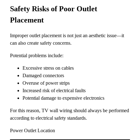
Safety Risks of Poor Outlet
Placement
Improper outlet placement is not just an aesthetic issue—it
can also create safety concerns.
Potential problems include:
Excessive stress on cables
Damaged connectors
Overuse of power strips
Increased risk of electrical faults
Potential damage to expensive electronics
For this reason, TV wall wiring should always be performed
according to electrical safety standards.
Power Outlet Location