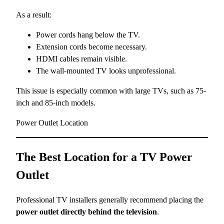
As a result:
Power cords hang below the TV.
Extension cords become necessary.
HDMI cables remain visible.
The wall-mounted TV looks unprofessional.
This issue is especially common with large TVs, such as 75-
inch and 85-inch models.
Power Outlet Location
The Best Location for a TV Power
Outlet
Professional TV installers generally recommend placing the
power outlet directly behind the television
.