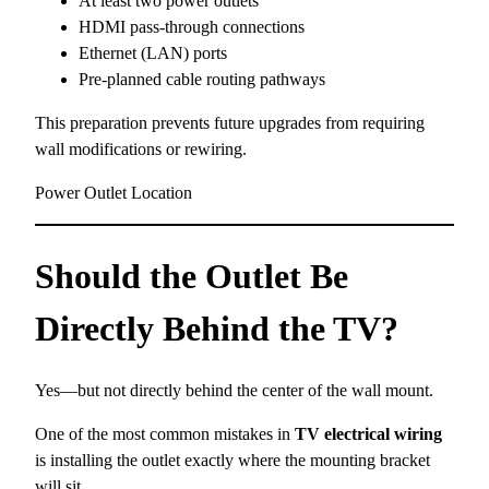
At least two power outlets
HDMI pass-through connections
Ethernet (LAN) ports
Pre-planned cable routing pathways
This preparation prevents future upgrades from requiring
wall modifications or rewiring.
Power Outlet Location
Should the Outlet Be
Directly Behind the TV?
Yes—but not directly behind the center of the wall mount.
One of the most common mistakes in
TV electrical wiring
is installing the outlet exactly where the mounting bracket
will sit.