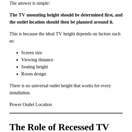
The answer is simple:
The TV mounting height should be determined first, and
the outlet location should then be planned around it.
This is because the ideal TV height depends on factors such
as:
Screen size
Viewing distance
Seating height
Room design
There is no universal outlet height that works for every
installation.
Power Outlet Location
The Role of Recessed TV