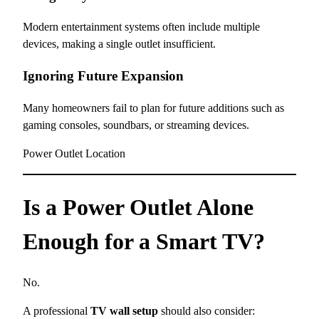
Modern entertainment systems often include multiple
devices, making a single outlet insufficient.
Ignoring Future Expansion
Many homeowners fail to plan for future additions such as
gaming consoles, soundbars, or streaming devices.
Power Outlet Location
Is a Power Outlet Alone
Enough for a Smart TV?
No.
A professional
TV wall setup
should also consider: