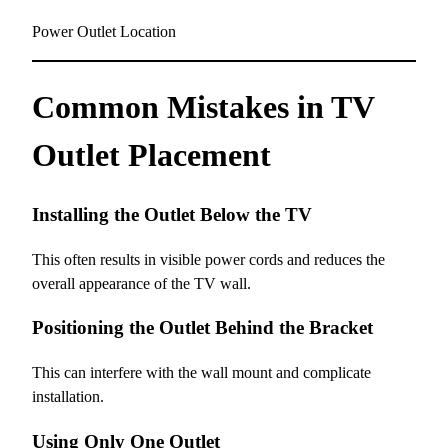
Power Outlet Location
Common Mistakes in TV
Outlet Placement
Installing the Outlet Below the TV
This often results in visible power cords and reduces the
overall appearance of the TV wall.
Positioning the Outlet Behind the Bracket
This can interfere with the wall mount and complicate
installation.
Using Only One Outlet