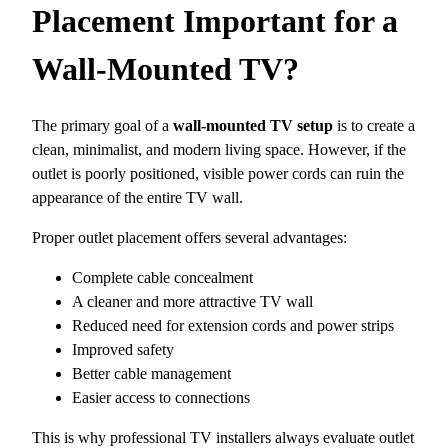
Placement Important for a
Wall-Mounted TV?
The primary goal of a
wall-mounted TV setup
is to create a
clean, minimalist, and modern living space. However, if the
outlet is poorly positioned, visible power cords can ruin the
appearance of the entire TV wall.
Proper outlet placement offers several advantages:
Complete cable concealment
A cleaner and more attractive TV wall
Reduced need for extension cords and power strips
Improved safety
Better cable management
Easier access to connections
This is why professional TV installers always evaluate outlet