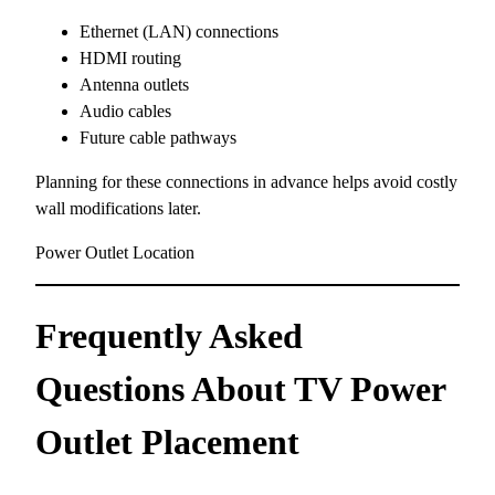
Ethernet (LAN) connections
HDMI routing
Antenna outlets
Audio cables
Future cable pathways
Planning for these connections in advance helps avoid costly
wall modifications later.
Power Outlet Location
Frequently Asked
Questions About TV Power
Outlet Placement