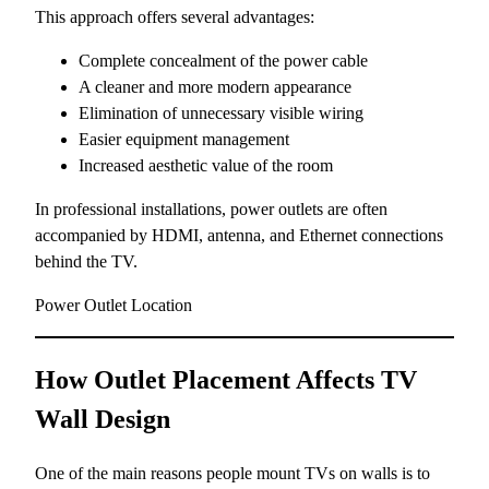
This approach offers several advantages:
Complete concealment of the power cable
A cleaner and more modern appearance
Elimination of unnecessary visible wiring
Easier equipment management
Increased aesthetic value of the room
In professional installations, power outlets are often
accompanied by HDMI, antenna, and Ethernet connections
behind the TV.
Power Outlet Location
How Outlet Placement Affects TV
Wall Design
One of the main reasons people mount TVs on walls is to