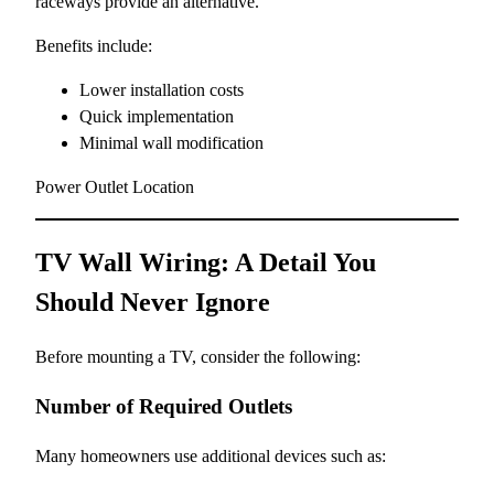
raceways provide an alternative.
Benefits include:
Lower installation costs
Quick implementation
Minimal wall modification
Power Outlet Location
TV Wall Wiring: A Detail You
Should Never Ignore
Before mounting a TV, consider the following:
Number of Required Outlets
Many homeowners use additional devices such as: