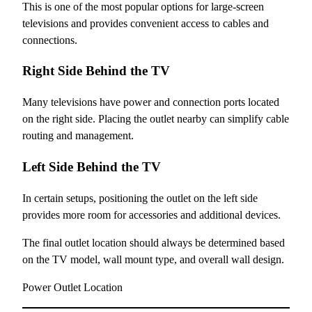
This is one of the most popular options for large-screen
televisions and provides convenient access to cables and
connections.
Right Side Behind the TV
Many televisions have power and connection ports located
on the right side. Placing the outlet nearby can simplify cable
routing and management.
Left Side Behind the TV
In certain setups, positioning the outlet on the left side
provides more room for accessories and additional devices.
The final outlet location should always be determined based
on the TV model, wall mount type, and overall wall design.
Power Outlet Location