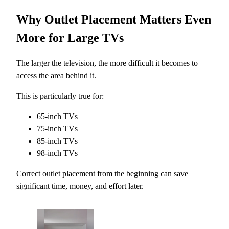
Why Outlet Placement Matters Even
More for Large TVs
The larger the television, the more difficult it becomes to
access the area behind it.
This is particularly true for:
65-inch TVs
75-inch TVs
85-inch TVs
98-inch TVs
Correct outlet placement from the beginning can save
significant time, money, and effort later.