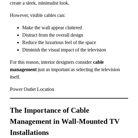
create a sleek, minimalist look.
However, visible cables can:
Make the wall appear cluttered
Distract from the overall design
Reduce the luxurious feel of the space
Diminish the visual impact of the television
For this reason, interior designers consider
cable
management
just as important as selecting the television
itself.
Power Outlet Location
The Importance of Cable
Management in Wall-Mounted TV
Installations