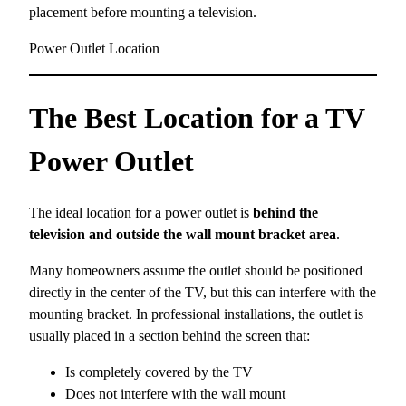
placement before mounting a television.
Power Outlet Location
The Best Location for a TV
Power Outlet
The ideal location for a power outlet is
behind the
television and outside the wall mount bracket area
.
Many homeowners assume the outlet should be positioned
directly in the center of the TV, but this can interfere with the
mounting bracket. In professional installations, the outlet is
usually placed in a section behind the screen that:
Is completely covered by the TV
Does not interfere with the wall mount