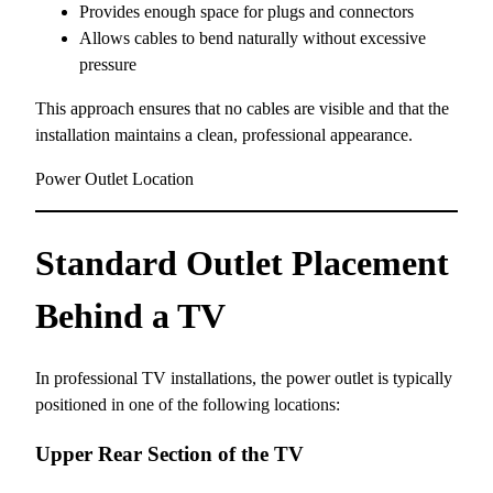
Provides enough space for plugs and connectors
Allows cables to bend naturally without excessive
pressure
This approach ensures that no cables are visible and that the
installation maintains a clean, professional appearance.
Power Outlet Location
Standard Outlet Placement
Behind a TV
In professional TV installations, the power outlet is typically
positioned in one of the following locations:
Upper Rear Section of the TV