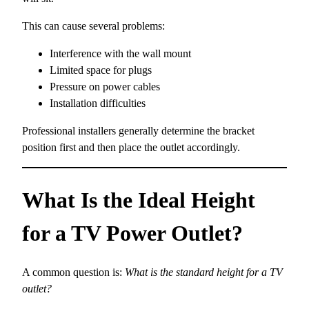
This can cause several problems:
Interference with the wall mount
Limited space for plugs
Pressure on power cables
Installation difficulties
Professional installers generally determine the bracket
position first and then place the outlet accordingly.
What Is the Ideal Height
for a TV Power Outlet?
A common question is:
What is the standard height for a TV
outlet?