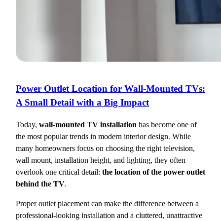
Power Outlet Location for Wall-Mounted TVs:
A Small Detail with a Big Impact
Today,
wall-mounted TV installation
has become one of
the most popular trends in modern interior design. While
many homeowners focus on choosing the right television,
wall mount, installation height, and lighting, they often
overlook one critical detail:
the location of the power outlet
behind the TV
.
Proper outlet placement can make the difference between a
professional-looking installation and a cluttered, unattractive