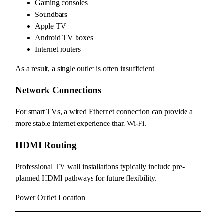
Gaming consoles
Soundbars
Apple TV
Android TV boxes
Internet routers
As a result, a single outlet is often insufficient.
Network Connections
For smart TVs, a wired Ethernet connection can provide a
more stable internet experience than Wi-Fi.
HDMI Routing
Professional TV wall installations typically include pre-
planned HDMI pathways for future flexibility.
Power Outlet Location