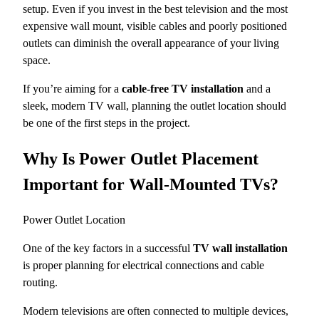
setup. Even if you invest in the best television and the most
expensive wall mount, visible cables and poorly positioned
outlets can diminish the overall appearance of your living
space.
If you’re aiming for a
cable-free TV installation
and a
sleek, modern TV wall, planning the outlet location should
be one of the first steps in the project.
Why Is Power Outlet Placement
Important for Wall-Mounted TVs?
Power Outlet Location
One of the key factors in a successful
TV wall installation
is proper planning for electrical connections and cable
routing.
Modern televisions are often connected to multiple devices,