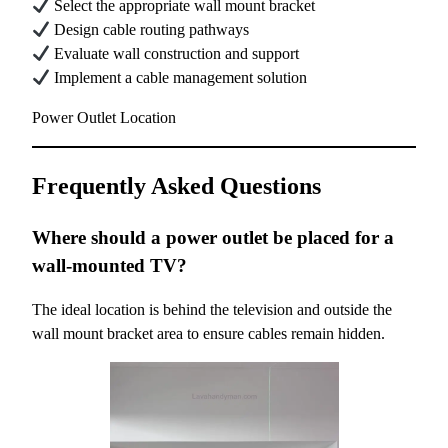
Select the appropriate wall mount bracket
Design cable routing pathways
Evaluate wall construction and support
Implement a cable management solution
Power Outlet Location
Frequently Asked Questions
Where should a power outlet be placed for a
wall-mounted TV?
The ideal location is behind the television and outside the
wall mount bracket area to ensure cables remain hidden.