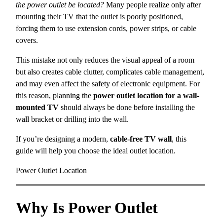
the power outlet be located?
Many people realize only after
mounting their TV that the outlet is poorly positioned,
forcing them to use extension cords, power strips, or cable
covers.
This mistake not only reduces the visual appeal of a room
but also creates cable clutter, complicates cable management,
and may even affect the safety of electronic equipment. For
this reason, planning the
power outlet location for a wall-
mounted TV
should always be done before installing the
wall bracket or drilling into the wall.
If you’re designing a modern,
cable-free TV wall
, this
guide will help you choose the ideal outlet location.
Power Outlet Location
Why Is Power Outlet