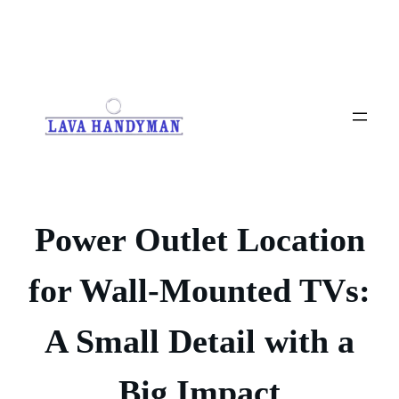
Skip
to
content
Power Outlet Location
for Wall-Mounted TVs:
A Small Detail with a
Big Impact