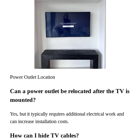
Power Outlet Location
Can a power outlet be relocated after the TV is
mounted?
Yes, but it typically requires additional electrical work and
can increase installation costs.
How can I hide TV cables?