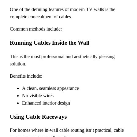
One of the defining features of modern TV walls is the
complete concealment of cables.
Common methods include:
Running Cables Inside the Wall
This is the most professional and aesthetically pleasing
solution.
Benefits include:
A clean, seamless appearance
No visible wires
Enhanced interior design
Using Cable Raceways
For homes where in-wall cable routing isn’t practical, cable