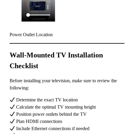
Power Outlet Location
Wall-Mounted TV Installation
Checklist
Before installing your television, make sure to review the
following:
Determine the exact TV location
Calculate the optimal TV mounting height
Position power outlets behind the TV
Plan HDMI connections
Include Ethernet connections if needed