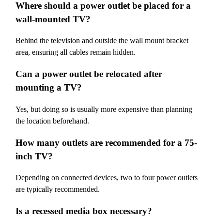
Where should a power outlet be placed for a
wall-mounted TV?
Behind the television and outside the wall mount bracket
area, ensuring all cables remain hidden.
Can a power outlet be relocated after
mounting a TV?
Yes, but doing so is usually more expensive than planning
the location beforehand.
How many outlets are recommended for a 75-
inch TV?
Depending on connected devices, two to four power outlets
are typically recommended.
Is a recessed media box necessary?