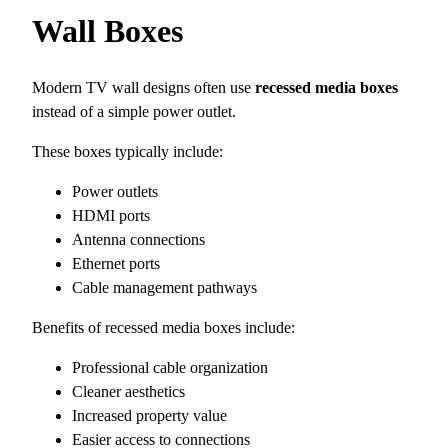
Wall Boxes
Modern TV wall designs often use
recessed media boxes
instead of a simple power outlet.
These boxes typically include:
Power outlets
HDMI ports
Antenna connections
Ethernet ports
Cable management pathways
Benefits of recessed media boxes include:
Professional cable organization
Cleaner aesthetics
Increased property value
Easier access to connections