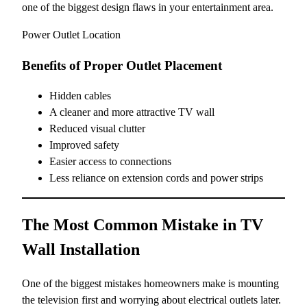
one of the biggest design flaws in your entertainment area.
Power Outlet Location
Benefits of Proper Outlet Placement
Hidden cables
A cleaner and more attractive TV wall
Reduced visual clutter
Improved safety
Easier access to connections
Less reliance on extension cords and power strips
The Most Common Mistake in TV
Wall Installation
One of the biggest mistakes homeowners make is mounting
the television first and worrying about electrical outlets later.