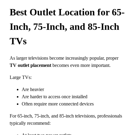
Best Outlet Location for 65-
Inch, 75-Inch, and 85-Inch
TVs
As larger televisions become increasingly popular, proper
TV outlet placement
becomes even more important.
Large TVs:
Are heavier
Are harder to access once installed
Often require more connected devices
For 65-inch, 75-inch, and 85-inch televisions, professionals
typically recommend: