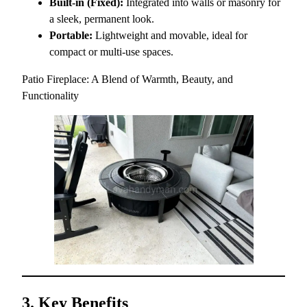
Built-in (Fixed):
Integrated into walls or masonry for
a sleek, permanent look.
Portable:
Lightweight and movable, ideal for
compact or multi-use spaces.
Patio Fireplace: A Blend of Warmth, Beauty, and
Functionality
3. Key Benefits