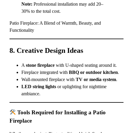
Note:
Professional installation may add 20–
30% to the total cost.
Patio Fireplace: A Blend of Warmth, Beauty, and
Functionality
8. Creative Design Ideas
A
stone fireplace
with U-shaped seating around it.
Fireplace integrated with
BBQ or outdoor kitchen
.
Wall-mounted fireplace with
TV or media system
.
LED string lights
or uplighting for nighttime
ambiance.
Tools Required for Installing a Patio
Fireplace