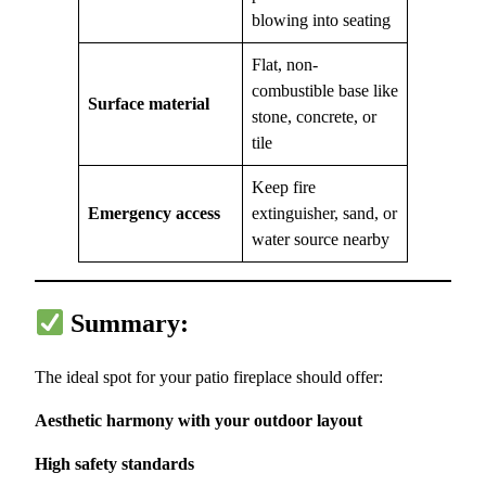
blowing into seating
Flat, non-
combustible base like
Surface material
stone, concrete, or
tile
Keep fire
Emergency access
extinguisher, sand, or
water source nearby
Summary:
The ideal spot for your patio fireplace should offer:
Aesthetic harmony with your outdoor layout
High safety standards