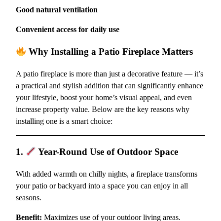
Good natural ventilation
Convenient access for daily use
Why Installing a Patio Fireplace Matters
A patio fireplace is more than just a decorative feature — it’s
a practical and stylish addition that can significantly enhance
your lifestyle, boost your home’s visual appeal, and even
increase property value. Below are the key reasons why
installing one is a smart choice:
1.
Year-Round Use of Outdoor Space
With added warmth on chilly nights, a fireplace transforms
your patio or backyard into a space you can enjoy in all
seasons.
Benefit:
Maximizes use of your outdoor living areas.