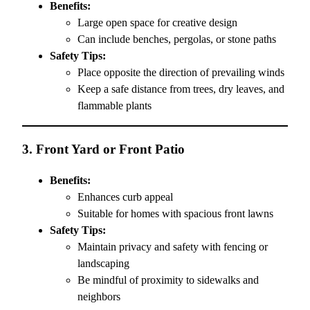
Benefits:
Large open space for creative design
Can include benches, pergolas, or stone paths
Safety Tips:
Place opposite the direction of prevailing winds
Keep a safe distance from trees, dry leaves, and
flammable plants
3.
Front Yard or Front Patio
Benefits:
Enhances curb appeal
Suitable for homes with spacious front lawns
Safety Tips:
Maintain privacy and safety with fencing or
landscaping
Be mindful of proximity to sidewalks and
neighbors