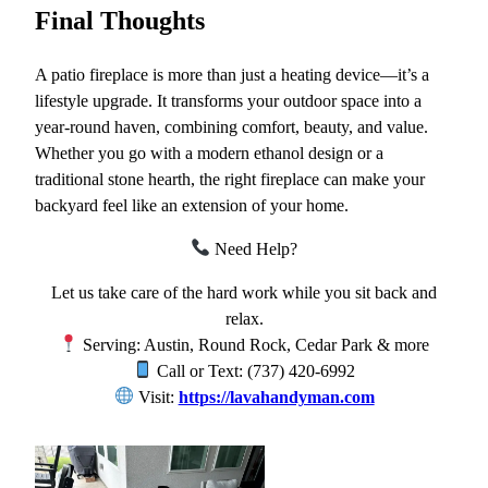
Final Thoughts
A patio fireplace is more than just a heating device—it’s a
lifestyle upgrade. It transforms your outdoor space into a
year-round haven, combining comfort, beauty, and value.
Whether you go with a modern ethanol design or a
traditional stone hearth, the right fireplace can make your
backyard feel like an extension of your home.
Need Help?
Let us take care of the hard work while you sit back and
relax.
Serving: Austin, Round Rock, Cedar Park & more
Call or Text: (737) 420-6992
Visit:
https://lavahandyman.com