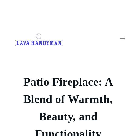
Skip
to
content
Patio Fireplace: A
Blend of Warmth,
Beauty, and
Functionality