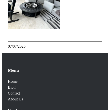
07/07/2025
Menu
Home
Blog
Contact
About Us