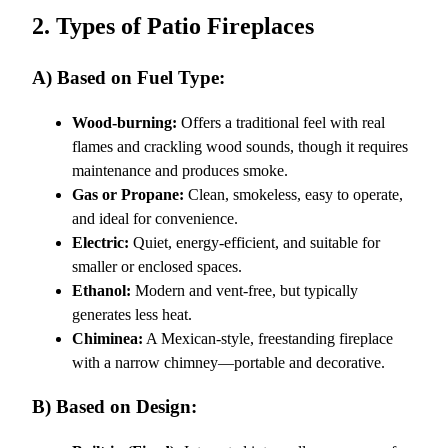
2. Types of Patio Fireplaces
A) Based on Fuel Type:
Wood-burning:
Offers a traditional feel with real
flames and crackling wood sounds, though it requires
maintenance and produces smoke.
Gas or Propane:
Clean, smokeless, easy to operate,
and ideal for convenience.
Electric:
Quiet, energy-efficient, and suitable for
smaller or enclosed spaces.
Ethanol:
Modern and vent-free, but typically
generates less heat.
Chiminea:
A Mexican-style, freestanding fireplace
with a narrow chimney—portable and decorative.
B) Based on Design: