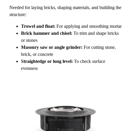
Needed for laying bricks, shaping materials, and building the
structure:
Trowel and float:
For applying and smoothing mortar
Brick hammer and chisel:
To trim and shape bricks
or stones
Masonry saw or angle grinder:
For cutting stone,
brick, or concrete
Straightedge or long level:
To check surface
evenness