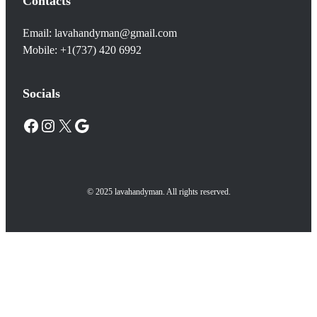
Contacts
Email: lavahandyman@gmail.com
Mobile: +1(737) 420 6992
Socials
Facebook
Instagram
X
Google
© 2025 lavahandyman. All rights reserved.