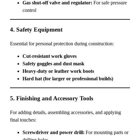
Gas shut-off valve and regulator:
For safe pressure
control
4. Safety Equipment
Essential for personal protection during construction:
Cut-resistant work gloves
Safety goggles and dust mask
Heavy-duty or leather work boots
Hard hat (for larger or professional builds)
5. Finishing and Accessory Tools
For adding details, assembling accessories, and applying
final touches:
Screwdriver and power drill:
For mounting parts or
drilling holes