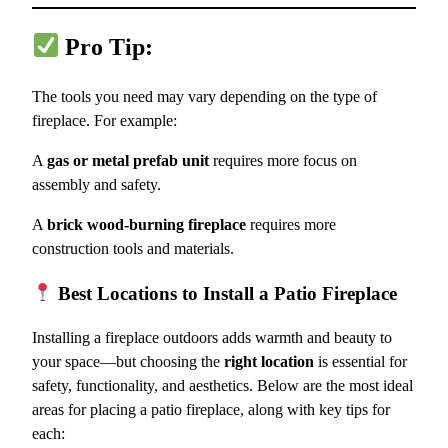
Pro Tip:
The tools you need may vary depending on the type of
fireplace. For example:
A
gas or metal prefab unit
requires more focus on
assembly and safety.
A
brick wood-burning fireplace
requires more
construction tools and materials.
Best Locations to Install a Patio Fireplace
Installing a fireplace outdoors adds warmth and beauty to
your space—but choosing the
right location
is essential for
safety, functionality, and aesthetics. Below are the most ideal
areas for placing a patio fireplace, along with key tips for
each: