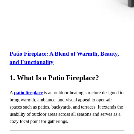
Patio Fireplace: A Blend of Warmth, Beauty,
and Functionality
1. What Is a Patio Fireplace?
A
patio fireplace
is an outdoor heating structure designed to
bring warmth, ambiance, and visual appeal to open-air
spaces such as patios, backyards, and terraces. It extends the
usability of outdoor areas across all seasons and serves as a
cozy focal point for gatherings.