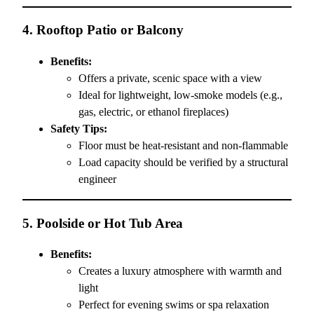
4.
Rooftop Patio or Balcony
Benefits:
Offers a private, scenic space with a view
Ideal for lightweight, low-smoke models (e.g.,
gas, electric, or ethanol fireplaces)
Safety Tips:
Floor must be heat-resistant and non-flammable
Load capacity should be verified by a structural
engineer
5.
Poolside or Hot Tub Area
Benefits:
Creates a luxury atmosphere with warmth and
light
Perfect for evening swims or spa relaxation