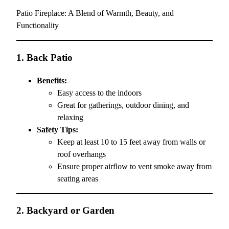
Patio Fireplace: A Blend of Warmth, Beauty, and
Functionality
1.
Back Patio
Benefits:
Easy access to the indoors
Great for gatherings, outdoor dining, and
relaxing
Safety Tips:
Keep at least 10 to 15 feet away from walls or
roof overhangs
Ensure proper airflow to vent smoke away from
seating areas
2.
Backyard or Garden