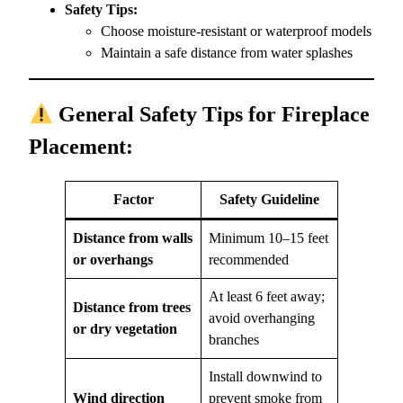
Safety Tips:
Choose moisture-resistant or waterproof models
Maintain a safe distance from water splashes
General Safety Tips for Fireplace
Placement:
Factor
Safety Guideline
Distance from walls
Minimum 10–15 feet
or overhangs
recommended
At least 6 feet away;
Distance from trees
avoid overhanging
or dry vegetation
branches
Install downwind to
Wind direction
prevent smoke from