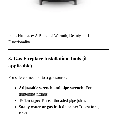
Patio Fireplace: A Blend of Warmth, Beauty, and
Functionality
3. Gas Fireplace Installation Tools (if
applicable)
For safe connection to a gas source:
Adjustable wrench and pipe wrench:
For
tightening fittings
Teflon tape:
To seal threaded pipe joints
Soapy water or gas leak detector:
To test for gas
leaks