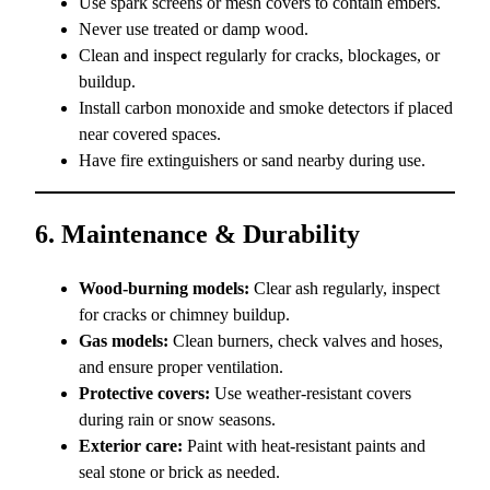
Use spark screens or mesh covers to contain embers.
Never use treated or damp wood.
Clean and inspect regularly for cracks, blockages, or
buildup.
Install carbon monoxide and smoke detectors if placed
near covered spaces.
Have fire extinguishers or sand nearby during use.
6. Maintenance & Durability
Wood-burning models:
Clear ash regularly, inspect
for cracks or chimney buildup.
Gas models:
Clean burners, check valves and hoses,
and ensure proper ventilation.
Protective covers:
Use weather-resistant covers
during rain or snow seasons.
Exterior care:
Paint with heat-resistant paints and
seal stone or brick as needed.