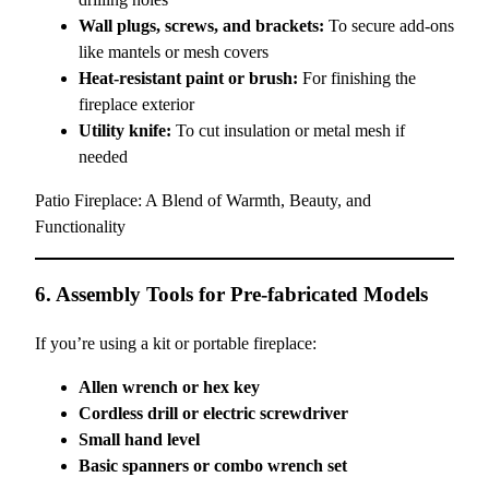
Wall plugs, screws, and brackets:
To secure add-ons
like mantels or mesh covers
Heat-resistant paint or brush:
For finishing the
fireplace exterior
Utility knife:
To cut insulation or metal mesh if
needed
Patio Fireplace: A Blend of Warmth, Beauty, and
Functionality
6. Assembly Tools for Pre-fabricated Models
If you’re using a kit or portable fireplace:
Allen wrench or hex key
Cordless drill or electric screwdriver
Small hand level
Basic spanners or combo wrench set