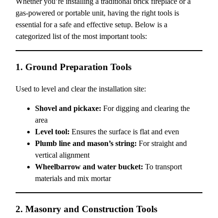
Whether you’re installing a traditional brick fireplace or a
gas-powered or portable unit, having the right tools is
essential for a safe and effective setup. Below is a
categorized list of the most important tools:
1. Ground Preparation Tools
Used to level and clear the installation site:
Shovel and pickaxe:
For digging and clearing the
area
Level tool:
Ensures the surface is flat and even
Plumb line and mason’s string:
For straight and
vertical alignment
Wheelbarrow and water bucket:
To transport
materials and mix mortar
2. Masonry and Construction Tools