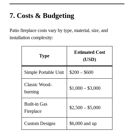
7. Costs & Budgeting
Patio fireplace costs vary by type, material, size, and
installation complexity:
Estimated Cost
Type
(USD)
Simple Portable Unit
$200 – $600
Classic Wood-
$1,000 – $3,000
burning
Built-in Gas
$2,500 – $5,000
Fireplace
Custom Designs
$6,000 and up