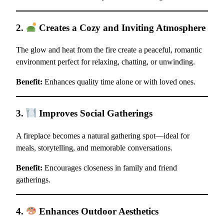
2.
Creates a Cozy and Inviting Atmosphere
The glow and heat from the fire create a peaceful, romantic
environment perfect for relaxing, chatting, or unwinding.
Benefit:
Enhances quality time alone or with loved ones.
3.
Improves Social Gatherings
A fireplace becomes a natural gathering spot—ideal for
meals, storytelling, and memorable conversations.
Benefit:
Encourages closeness in family and friend
gatherings.
4.
Enhances Outdoor Aesthetics