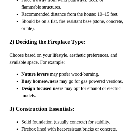
flammable structures.
Recommended distance from the house: 10–15 feet.
Should be on a flat, fire-resistant base (stone, concrete,
or tile).
2) Deciding the Fireplace Type:
Choose based on your lifestyle, aesthetic preferences, and
available space. For example:
Nature lovers
may prefer wood-burning,
Busy homeowners
may go for gas-powered versions,
Design-focused users
may opt for ethanol or electric
models.
3) Construction Essentials:
Solid foundation (usually concrete) for stability.
Firebox lined with heat-resistant bricks or concrete.