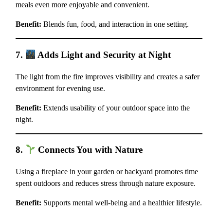
meals even more enjoyable and convenient.
Benefit:
Blends fun, food, and interaction in one setting.
7.
Adds Light and Security at Night
The light from the fire improves visibility and creates a safer
environment for evening use.
Benefit:
Extends usability of your outdoor space into the
night.
8.
Connects You with Nature
Using a fireplace in your garden or backyard promotes time
spent outdoors and reduces stress through nature exposure.
Benefit:
Supports mental well-being and a healthier lifestyle.