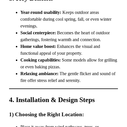
Year-round usability:
Keeps outdoor areas
comfortable during cool spring, fall, or even winter
evenings.
Social centerpiece:
Becomes the heart of outdoor
gatherings, fostering warmth and connection.
Home value boost:
Enhances the visual and
functional appeal of your property.
Cooking capabilities:
Some models allow for grilling
or even baking pizzas.
Relaxing ambiance:
The gentle flicker and sound of
fire offer stress relief and serenity.
4. Installation & Design Steps
1) Choosing the Right Location:
Place it away from wind pathways, trees, or