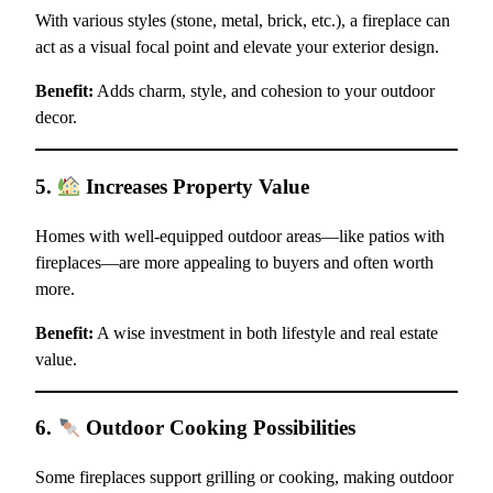
With various styles (stone, metal, brick, etc.), a fireplace can
act as a visual focal point and elevate your exterior design.
Benefit:
Adds charm, style, and cohesion to your outdoor
decor.
5.
Increases Property Value
Homes with well-equipped outdoor areas—like patios with
fireplaces—are more appealing to buyers and often worth
more.
Benefit:
A wise investment in both lifestyle and real estate
value.
6.
Outdoor Cooking Possibilities
Some fireplaces support grilling or cooking, making outdoor