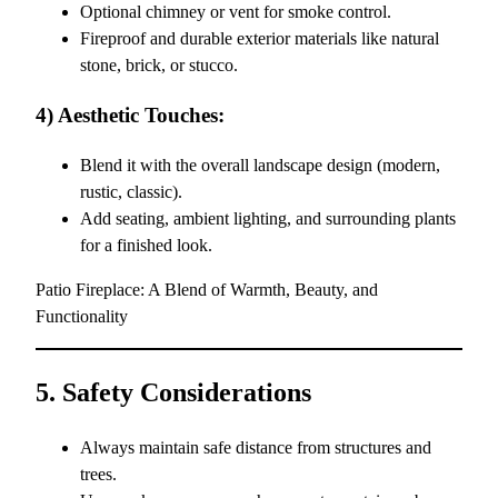
Optional chimney or vent for smoke control.
Fireproof and durable exterior materials like natural
stone, brick, or stucco.
4) Aesthetic Touches:
Blend it with the overall landscape design (modern,
rustic, classic).
Add seating, ambient lighting, and surrounding plants
for a finished look.
Patio Fireplace: A Blend of Warmth, Beauty, and
Functionality
5. Safety Considerations
Always maintain safe distance from structures and
trees.