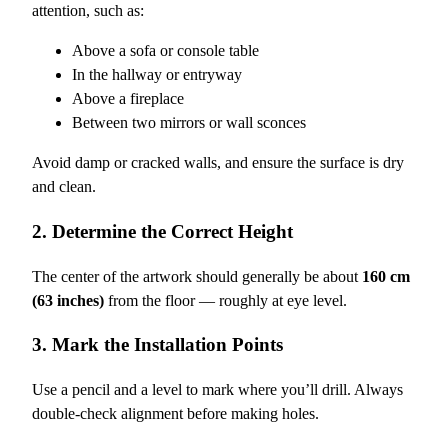
attention, such as:
Above a sofa or console table
In the hallway or entryway
Above a fireplace
Between two mirrors or wall sconces
Avoid damp or cracked walls, and ensure the surface is dry
and clean.
2. Determine the Correct Height
The center of the artwork should generally be about
160 cm
(63 inches)
from the floor — roughly at eye level.
3. Mark the Installation Points
Use a pencil and a level to mark where you’ll drill. Always
double-check alignment before making holes.