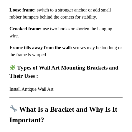
Loose frame:
switch to a stronger anchor or add small
rubber bumpers behind the corners for stability.
Crooked frame:
use two hooks or shorten the hanging
wire.
Frame tilts away from the wall:
screws may be too long or
the frame is warped.
Types of Wall Art Mounting Brackets and
Their Uses :
Install Antique Wall Art
What Is a Bracket and Why Is It
Important?