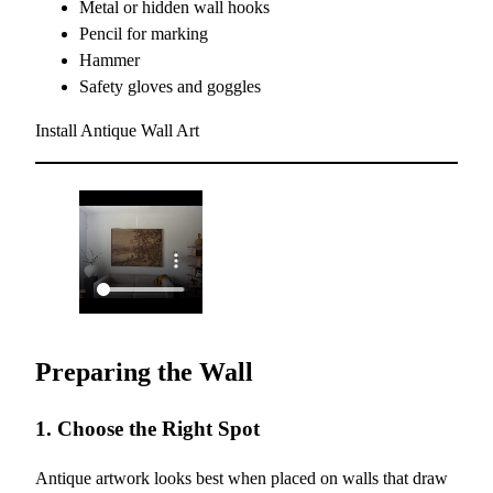
Metal or hidden wall hooks
Pencil for marking
Hammer
Safety gloves and goggles
Install Antique Wall Art
Preparing the Wall
1. Choose the Right Spot
Antique artwork looks best when placed on walls that draw