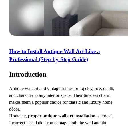
How to Install Antique Wall Art Like a
Professional (Step-by-Step Guide)
Introduction
Antique wall art and vintage frames bring elegance, depth,
and character to any interior space. Their timeless charm
makes them a popular choice for classic and luxury home
décor.
However,
proper antique wall art installation
is crucial.
Incorrect installation can damage both the wall and the