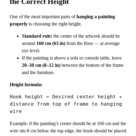
the Correct Height
One of the most important parts of
hanging a painting
properly
is choosing the right height.
Standard rule:
the center of the artwork should be
around
160 cm (63 in)
from the floor — at average
eye level.
If the painting is above a sofa or console table, leave
20–30 cm (8–12 in)
between the bottom of the frame
and the furniture.
Height formula:
Hook height = Desired center height + 
distance from top of frame to hanging 
Example: if the painting’s center should be at 160 cm and the
wire sits 8 cm below the top edge, the hook should be placed