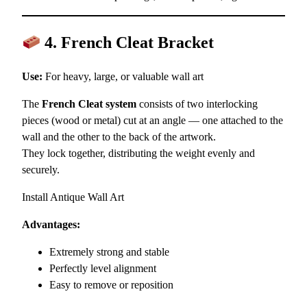
4. French Cleat Bracket
Use:
For heavy, large, or valuable wall art
The
French Cleat system
consists of two interlocking
pieces (wood or metal) cut at an angle — one attached to the
wall and the other to the back of the artwork.
They lock together, distributing the weight evenly and
securely.
Install Antique Wall Art
Advantages:
Extremely strong and stable
Perfectly level alignment
Easy to remove or reposition