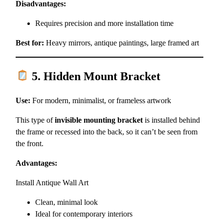
Disadvantages:
Requires precision and more installation time
Best for:
Heavy mirrors, antique paintings, large framed art
5. Hidden Mount Bracket
Use:
For modern, minimalist, or frameless artwork
This type of
invisible mounting bracket
is installed behind
the frame or recessed into the back, so it can’t be seen from
the front.
Advantages:
Install Antique Wall Art
Clean, minimal look
Ideal for contemporary interiors