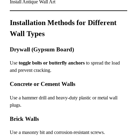
Install Antique Wall Art
Installation Methods for Different
Wall Types
Drywall (Gypsum Board)
Use
toggle bolts or butterfly anchors
to spread the load
and prevent cracking.
Concrete or Cement Walls
Use a hammer drill and heavy-duty plastic or metal wall
plugs.
Brick Walls
Use a masonry bit and corrosion-resistant screws.