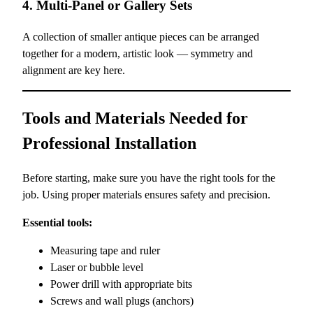
4. Multi-Panel or Gallery Sets
A collection of smaller antique pieces can be arranged
together for a modern, artistic look — symmetry and
alignment are key here.
Tools and Materials Needed for
Professional Installation
Before starting, make sure you have the right tools for the
job. Using proper materials ensures safety and precision.
Essential tools:
Measuring tape and ruler
Laser or bubble level
Power drill with appropriate bits
Screws and wall plugs (anchors)