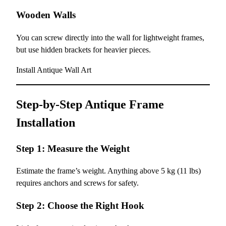
Wooden Walls
You can screw directly into the wall for lightweight frames,
but use hidden brackets for heavier pieces.
Install Antique Wall Art
Step-by-Step Antique Frame
Installation
Step 1: Measure the Weight
Estimate the frame’s weight. Anything above 5 kg (11 lbs)
requires anchors and screws for safety.
Step 2: Choose the Right Hook