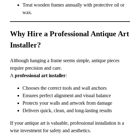
Treat wooden frames annually with protective oil or
wax.
Why Hire a Professional Antique Art
Installer?
Although hanging a frame seems simple, antique pieces
require precision and care.
A
professional art installer
:
Chooses the correct tools and wall anchors
Ensures perfect alignment and visual balance
Protects your walls and artwork from damage
Delivers quick, clean, and long-lasting results
If your antique art is valuable, professional installation is a
wise investment for safety and aesthetics.