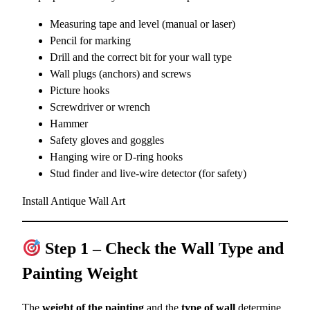
Measuring tape and level (manual or laser)
Pencil for marking
Drill and the correct bit for your wall type
Wall plugs (anchors) and screws
Picture hooks
Screwdriver or wrench
Hammer
Safety gloves and goggles
Hanging wire or D-ring hooks
Stud finder and live-wire detector (for safety)
Install Antique Wall Art
Step 1 – Check the Wall Type and
Painting Weight
The
weight of the painting
and the
type of wall
determine