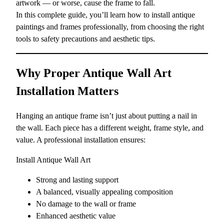
artwork — or worse, cause the frame to fall.
In this complete guide, you’ll learn how to install antique
paintings and frames professionally, from choosing the right
tools to safety precautions and aesthetic tips.
Why Proper Antique Wall Art
Installation Matters
Hanging an antique frame isn’t just about putting a nail in
the wall. Each piece has a different weight, frame style, and
value. A professional installation ensures:
Install Antique Wall Art
Strong and lasting support
A balanced, visually appealing composition
No damage to the wall or frame
Enhanced aesthetic value