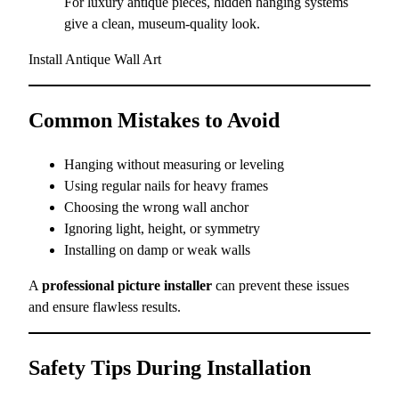
For luxury antique pieces, hidden hanging systems
give a clean, museum-quality look.
Install Antique Wall Art
Common Mistakes to Avoid
Hanging without measuring or leveling
Using regular nails for heavy frames
Choosing the wrong wall anchor
Ignoring light, height, or symmetry
Installing on damp or weak walls
A
professional picture installer
can prevent these issues
and ensure flawless results.
Safety Tips During Installation