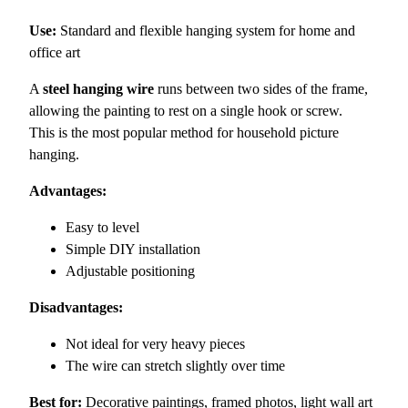
Use:
Standard and flexible hanging system for home and
office art
A
steel hanging wire
runs between two sides of the frame,
allowing the painting to rest on a single hook or screw.
This is the most popular method for household picture
hanging.
Advantages:
Easy to level
Simple DIY installation
Adjustable positioning
Disadvantages:
Not ideal for very heavy pieces
The wire can stretch slightly over time
Best for:
Decorative paintings, framed photos, light wall art