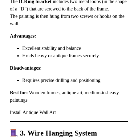
The
D-Ring bracket
includes two metal loops (in the shape
of a “D”) that are screwed to the back of the frame.
The painting is then hung from two screws or hooks on the
wall.
Advantages:
Excellent stability and balance
Holds heavy or antique frames securely
Disadvantages:
Requires precise drilling and positioning
Best for:
Wooden frames, antique art, medium-to-heavy
paintings
Install Antique Wall Art
3. Wire Hanging System