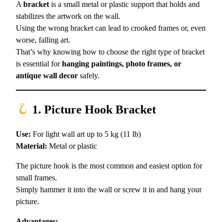
A
bracket
is a small metal or plastic support that holds and
stabilizes the artwork on the wall.
Using the wrong bracket can lead to crooked frames or, even
worse, falling art.
That’s why knowing how to choose the right type of bracket
is essential for
hanging paintings, photo frames, or
antique wall decor
safely.
1. Picture Hook Bracket
Use:
For light wall art up to 5 kg (11 lb)
Material:
Metal or plastic
The picture hook is the most common and easiest option for
small frames.
Simply hammer it into the wall or screw it in and hang your
picture.
Advantages: