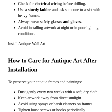
Check for
electrical wiring
before drilling.
Use a
sturdy ladder
and ask someone to assist with
heavy frames.
Always wear
safety glasses and gloves
.
Avoid installing artwork at night or in poor lighting
conditions.
Install Antique Wall Art
How to Care for Antique Art After
Installation
To preserve your antique frames and paintings:
Dust gently every two weeks with a soft, dry cloth.
Keep artwork away from direct sunlight.
Avoid using sprays or harsh cleaners on frames.
Tighten loose screws or hooks periodically.