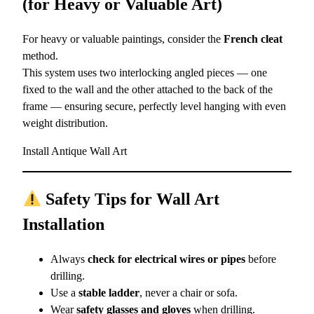
(for Heavy or Valuable Art)
For heavy or valuable paintings, consider the
French cleat
method.
This system uses two interlocking angled pieces — one
fixed to the wall and the other attached to the back of the
frame — ensuring secure, perfectly level hanging with even
weight distribution.
Install Antique Wall Art
Safety Tips for Wall Art
Installation
Always
check for electrical wires or pipes
before
drilling.
Use a
stable ladder
, never a chair or sofa.
Wear
safety glasses and gloves
when drilling.