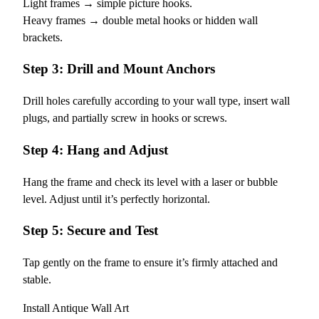
Light frames → simple picture hooks.
Heavy frames → double metal hooks or hidden wall
brackets.
Step 3: Drill and Mount Anchors
Drill holes carefully according to your wall type, insert wall
plugs, and partially screw in hooks or screws.
Step 4: Hang and Adjust
Hang the frame and check its level with a laser or bubble
level. Adjust until it’s perfectly horizontal.
Step 5: Secure and Test
Tap gently on the frame to ensure it’s firmly attached and
stable.
Install Antique Wall Art