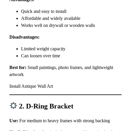
Quick and easy to install
Affordable and widely available
Works well on drywall or wooden walls
Disadvantages:
Limited weight capacity
Can loosen over time
Best for:
Small paintings, photo frames, and lightweight
artwork
Install Antique Wall Art
2. D-Ring Bracket
Use:
For medium to heavy frames with strong backing