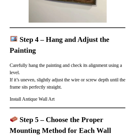
Step 4 – Hang and Adjust the
Painting
Carefully hang the painting and check its alignment using a
level.
If it’s uneven, slightly adjust the wire or screw depth until the
frame sits perfectly straight.
Install Antique Wall Art
Step 5 – Choose the Proper
Mounting Method for Each Wall