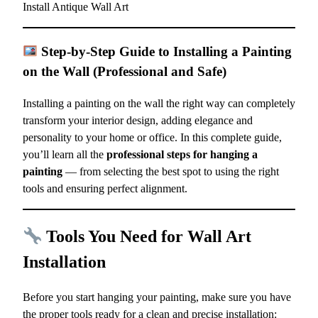
Install Antique Wall Art
Step-by-Step Guide to Installing a Painting
on the Wall (Professional and Safe)
Installing a painting on the wall the right way can completely
transform your interior design, adding elegance and
personality to your home or office. In this complete guide,
you’ll learn all the
professional steps for hanging a
painting
— from selecting the best spot to using the right
tools and ensuring perfect alignment.
Tools You Need for Wall Art
Installation
Before you start hanging your painting, make sure you have
the proper tools ready for a clean and precise installation: