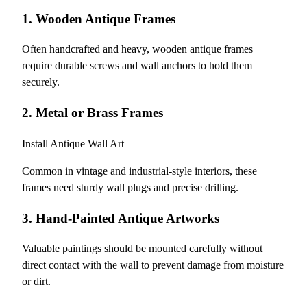
1. Wooden Antique Frames
Often handcrafted and heavy, wooden antique frames
require durable screws and wall anchors to hold them
securely.
2. Metal or Brass Frames
Install Antique Wall Art
Common in vintage and industrial-style interiors, these
frames need sturdy wall plugs and precise drilling.
3. Hand-Painted Antique Artworks
Valuable paintings should be mounted carefully without
direct contact with the wall to prevent damage from moisture
or dirt.