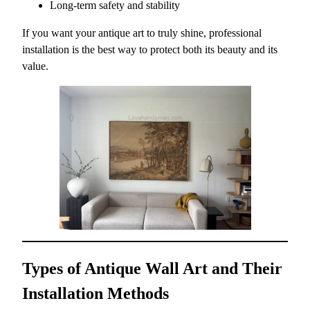
Long-term safety and stability
If you want your antique art to truly shine, professional
installation is the best way to protect both its beauty and its
value.
Types of Antique Wall Art and Their
Installation Methods