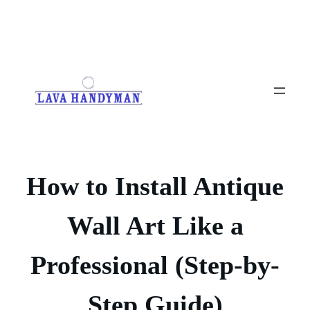
Skip
to
content
How to Install Antique
Wall Art Like a
Professional (Step-by-
Step Guide)