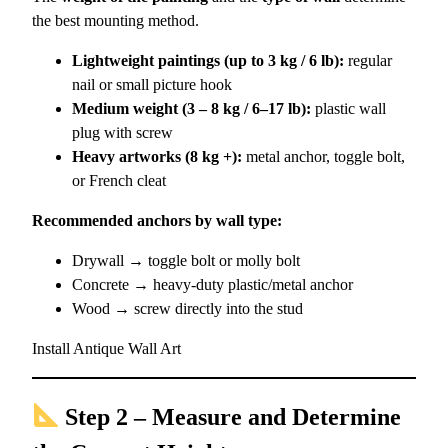
the best mounting method.
Lightweight paintings (up to 3 kg / 6 lb):
regular
nail or small picture hook
Medium weight (3 – 8 kg / 6–17 lb):
plastic wall
plug with screw
Heavy artworks (8 kg +):
metal anchor, toggle bolt,
or French cleat
Recommended anchors by wall type:
Drywall → toggle bolt or molly bolt
Concrete → heavy-duty plastic/metal anchor
Wood → screw directly into the stud
Install Antique Wall Art
Step 2 – Measure and Determine