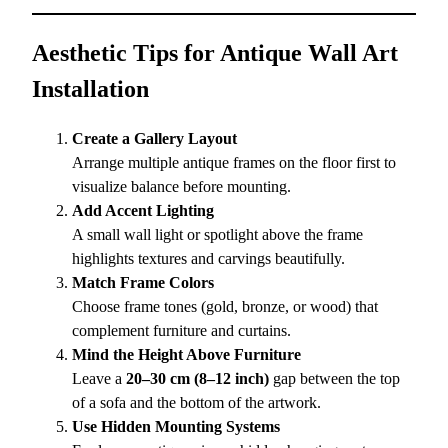
Aesthetic Tips for Antique Wall Art
Installation
Create a Gallery Layout
Arrange multiple antique frames on the floor first to
visualize balance before mounting.
Add Accent Lighting
A small wall light or spotlight above the frame
highlights textures and carvings beautifully.
Match Frame Colors
Choose frame tones (gold, bronze, or wood) that
complement furniture and curtains.
Mind the Height Above Furniture
Leave a
20–30 cm (8–12 inch)
gap between the top
of a sofa and the bottom of the artwork.
Use Hidden Mounting Systems