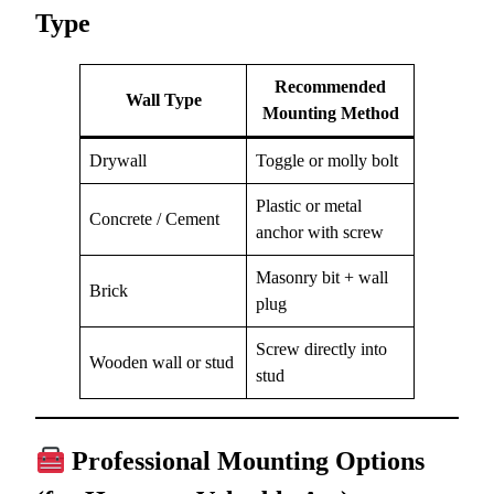
Type
Recommended
Wall Type
Mounting Method
Drywall
Toggle or molly bolt
Plastic or metal
Concrete / Cement
anchor with screw
Masonry bit + wall
Brick
plug
Screw directly into
Wooden wall or stud
stud
Professional Mounting Options