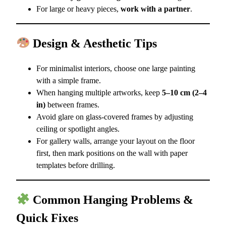
For large or heavy pieces,
work with a partner
.
Design & Aesthetic Tips
For minimalist interiors, choose one large painting
with a simple frame.
When hanging multiple artworks, keep
5–10 cm (2–4
in)
between frames.
Avoid glare on glass-covered frames by adjusting
ceiling or spotlight angles.
For gallery walls, arrange your layout on the floor
first, then mark positions on the wall with paper
templates before drilling.
Common Hanging Problems &
Quick Fixes