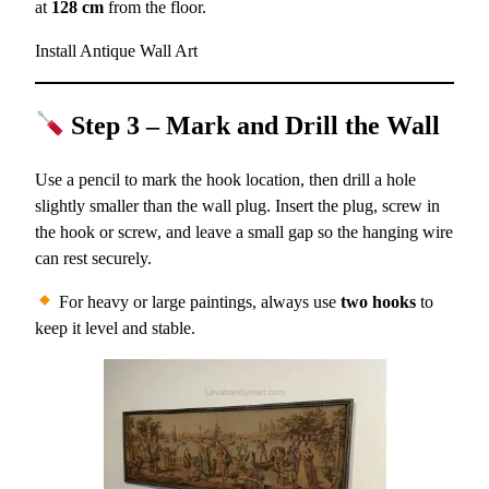
at
128 cm
from the floor.
Install Antique Wall Art
Step 3 – Mark and Drill the Wall
Use a pencil to mark the hook location, then drill a hole
slightly smaller than the wall plug. Insert the plug, screw in
the hook or screw, and leave a small gap so the hanging wire
can rest securely.
For heavy or large paintings, always use
two hooks
to
keep it level and stable.