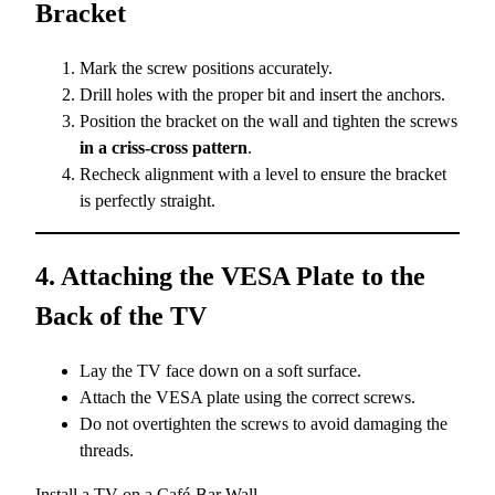
Bracket
Mark the screw positions accurately.
Drill holes with the proper bit and insert the anchors.
Position the bracket on the wall and tighten the screws
in a criss-cross pattern
.
Recheck alignment with a level to ensure the bracket
is perfectly straight.
4. Attaching the VESA Plate to the
Back of the TV
Lay the TV face down on a soft surface.
Attach the VESA plate using the correct screws.
Do not overtighten the screws to avoid damaging the
threads.
Install a TV on a Café-Bar Wall