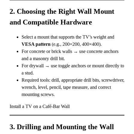
2. Choosing the Right Wall Mount
and Compatible Hardware
Select a mount that supports the TV’s weight and
VESA pattern
(e.g., 200×200, 400×400).
For concrete or brick walls → use concrete anchors
and a masonry drill bit.
For drywall → use toggle anchors or mount directly to
a stud.
Required tools: drill, appropriate drill bits, screwdriver,
wrench, level, pencil, tape measure, and correct
mounting screws.
Install a TV on a Café-Bar Wall
3. Drilling and Mounting the Wall