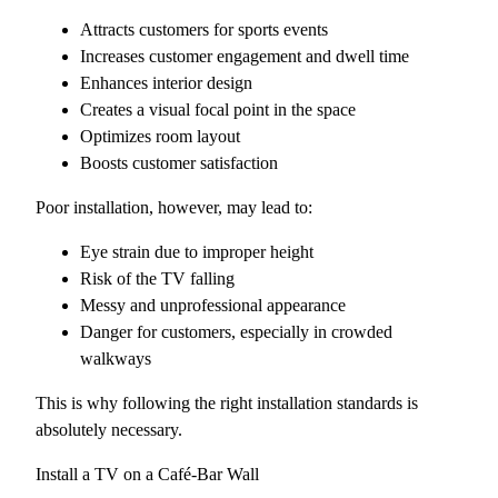
Attracts customers for sports events
Increases customer engagement and dwell time
Enhances interior design
Creates a visual focal point in the space
Optimizes room layout
Boosts customer satisfaction
Poor installation, however, may lead to:
Eye strain due to improper height
Risk of the TV falling
Messy and unprofessional appearance
Danger for customers, especially in crowded
walkways
This is why following the right installation standards is
absolutely necessary.
Install a TV on a Café-Bar Wall