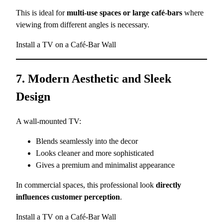
This is ideal for
multi-use spaces or large café-bars
where
viewing from different angles is necessary.
Install a TV on a Café-Bar Wall
7. Modern Aesthetic and Sleek
Design
A wall-mounted TV:
Blends seamlessly into the decor
Looks cleaner and more sophisticated
Gives a premium and minimalist appearance
In commercial spaces, this professional look
directly
influences customer perception
.
Install a TV on a Café-Bar Wall