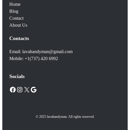
Home
Blog
Contact
About Us
Contacts
Email: lavahandyman@gmail.com
Mobile: +1(737) 420 6992
Socials
Facebook
Instagram
X
Google
© 2025 lavahandyman. All rights reserved.