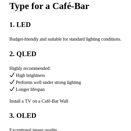
Type for a Café-Bar
1. LED
Budget-friendly and suitable for standard lighting conditions.
2. QLED
Highly recommended:
High brightness
Performs well under strong lighting
Longer lifespan
Install a TV on a Café-Bar Wall
3. OLED
Exceptional image quality