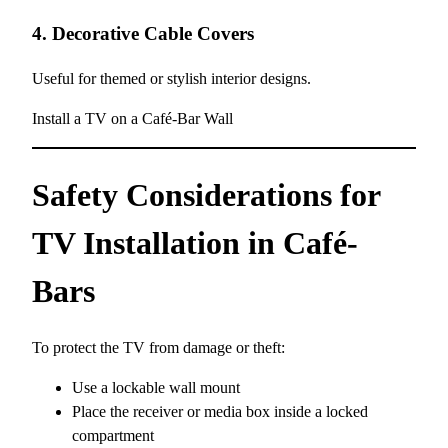
4. Decorative Cable Covers
Useful for themed or stylish interior designs.
Install a TV on a Café-Bar Wall
Safety Considerations for
TV Installation in Café-
Bars
To protect the TV from damage or theft:
Use a lockable wall mount
Place the receiver or media box inside a locked
compartment