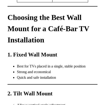
Choosing the Best Wall
Mount for a Café-Bar TV
Installation
1. Fixed Wall Mount
Best for TVs placed in a single, stable position
Strong and economical
Quick and safe installation
2. Tilt Wall Mount