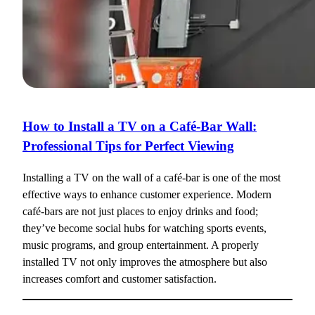
How to Install a TV on a Café-Bar Wall:
Professional Tips for Perfect Viewing
Installing a TV on the wall of a café-bar is one of the most
effective ways to enhance customer experience. Modern
café-bars are not just places to enjoy drinks and food;
they’ve become social hubs for watching sports events,
music programs, and group entertainment. A properly
installed TV not only improves the atmosphere but also
increases comfort and customer satisfaction.