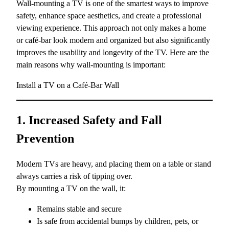
Wall-mounting a TV is one of the smartest ways to improve
safety, enhance space aesthetics, and create a professional
viewing experience. This approach not only makes a home
or café-bar look modern and organized but also significantly
improves the usability and longevity of the TV. Here are the
main reasons why wall-mounting is important:
Install a TV on a Café-Bar Wall
1. Increased Safety and Fall
Prevention
Modern TVs are heavy, and placing them on a table or stand
always carries a risk of tipping over.
By mounting a TV on the wall, it:
Remains stable and secure
Is safe from accidental bumps by children, pets, or