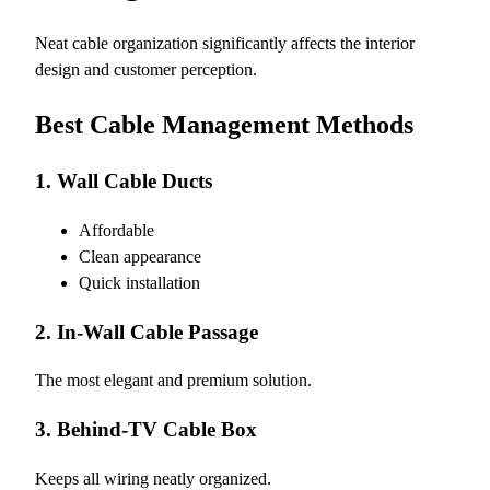
Neat cable organization significantly affects the interior
design and customer perception.
Best Cable Management Methods
1. Wall Cable Ducts
Affordable
Clean appearance
Quick installation
2. In-Wall Cable Passage
The most elegant and premium solution.
3. Behind-TV Cable Box
Keeps all wiring neatly organized.