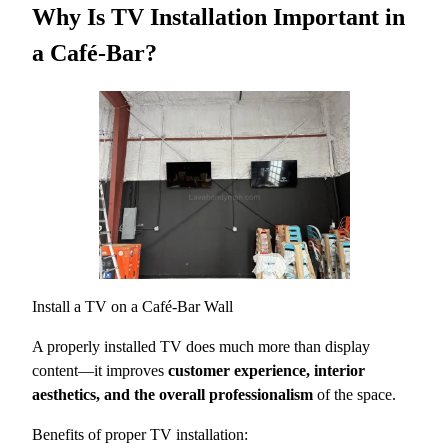
Why Is TV Installation Important in
a Café-Bar?
Install a TV on a Café-Bar Wall
A properly installed TV does much more than display
content—it improves
customer experience, interior
aesthetics, and the overall professionalism
of the space.
Benefits of proper TV installation: