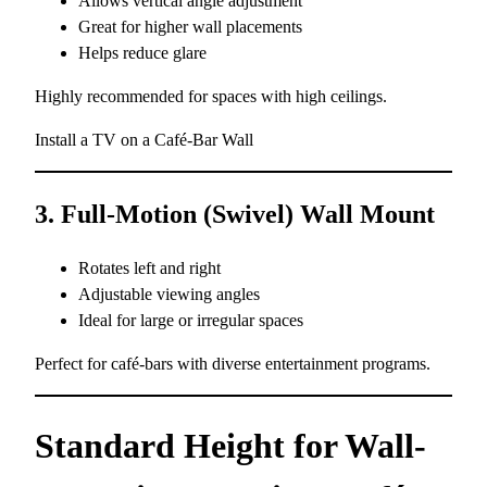
Allows vertical angle adjustment
Great for higher wall placements
Helps reduce glare
Highly recommended for spaces with high ceilings.
Install a TV on a Café-Bar Wall
3. Full-Motion (Swivel) Wall Mount
Rotates left and right
Adjustable viewing angles
Ideal for large or irregular spaces
Perfect for café-bars with diverse entertainment programs.
Standard Height for Wall-