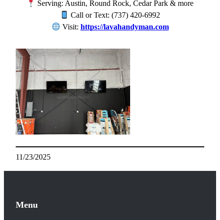
Serving: Austin, Round Rock, Cedar Park & more
Call or Text: (737) 420-6992
Visit:
https://lavahandyman.com
11/23/2025
Menu