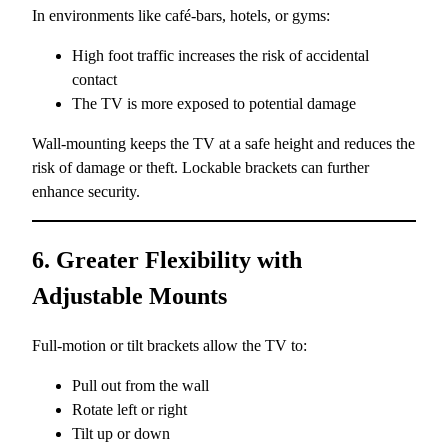
In environments like café-bars, hotels, or gyms:
High foot traffic increases the risk of accidental
contact
The TV is more exposed to potential damage
Wall-mounting keeps the TV at a safe height and reduces the
risk of damage or theft. Lockable brackets can further
enhance security.
6. Greater Flexibility with
Adjustable Mounts
Full-motion or tilt brackets allow the TV to:
Pull out from the wall
Rotate left or right
Tilt up or down