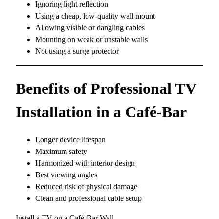
Ignoring light reflection
Using a cheap, low-quality wall mount
Allowing visible or dangling cables
Mounting on weak or unstable walls
Not using a surge protector
Benefits of Professional TV
Installation in a Café-Bar
Longer device lifespan
Maximum safety
Harmonized with interior design
Best viewing angles
Reduced risk of physical damage
Clean and professional cable setup
Install a TV on a Café-Bar Wall