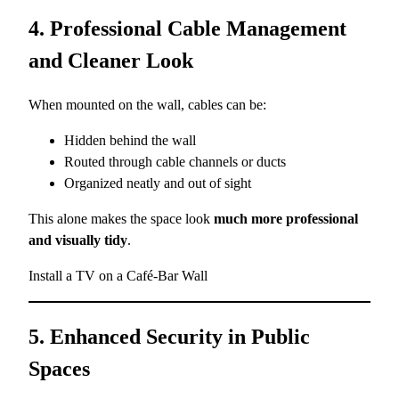
4. Professional Cable Management
and Cleaner Look
When mounted on the wall, cables can be:
Hidden behind the wall
Routed through cable channels or ducts
Organized neatly and out of sight
This alone makes the space look
much more professional
and visually tidy
.
Install a TV on a Café-Bar Wall
5. Enhanced Security in Public
Spaces