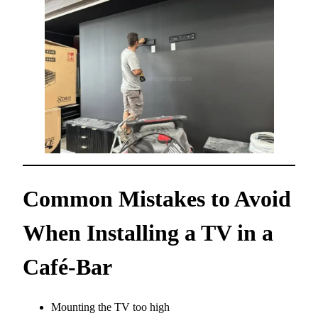
Common Mistakes to Avoid
When Installing a TV in a
Café-Bar
Mounting the TV too high