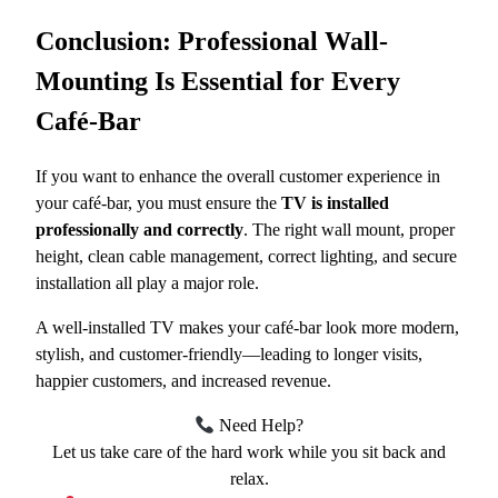
Conclusion: Professional Wall-
Mounting Is Essential for Every
Café-Bar
If you want to enhance the overall customer experience in
your café-bar, you must ensure the
TV is installed
professionally and correctly
. The right wall mount, proper
height, clean cable management, correct lighting, and secure
installation all play a major role.
A well-installed TV makes your café-bar look more modern,
stylish, and customer-friendly—leading to longer visits,
happier customers, and increased revenue.
Need Help?
Let us take care of the hard work while you sit back and
relax.