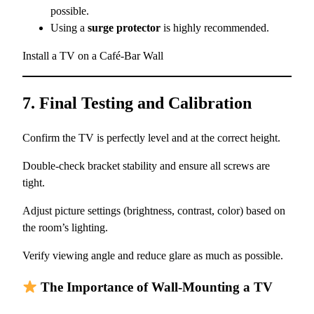
possible.
Using a
surge protector
is highly recommended.
Install a TV on a Café-Bar Wall
7. Final Testing and Calibration
Confirm the TV is perfectly level and at the correct height.
Double-check bracket stability and ensure all screws are
tight.
Adjust picture settings (brightness, contrast, color) based on
the room’s lighting.
Verify viewing angle and reduce glare as much as possible.
The Importance of Wall-Mounting a TV