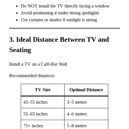
Do NOT install the TV directly facing a window
Avoid positioning it under strong spotlights
Use curtains or shades if sunlight is strong
3. Ideal Distance Between TV and
Seating
Install a TV on a Café-Bar Wall
Recommended distances:
TV Size
Optimal Distance
43–55 inches
3–5 meters
55–65 inches
4–6 meters
75+ inches
5–8 meters