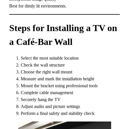
Best for dimly lit environments.
Steps for Installing a TV on
a Café-Bar Wall
Select the most suitable location
Check the wall structure
Choose the right wall mount
Measure and mark the installation height
Mount the bracket using professional tools
Complete cable management
Securely hang the TV
Adjust audio and picture settings
Perform a final safety and stability check