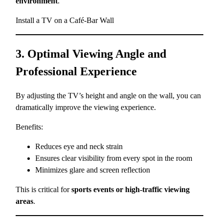
environment
.
Install a TV on a Café-Bar Wall
3. Optimal Viewing Angle and
Professional Experience
By adjusting the TV’s height and angle on the wall, you can
dramatically improve the viewing experience.
Benefits:
Reduces eye and neck strain
Ensures clear visibility from every spot in the room
Minimizes glare and screen reflection
This is critical for
sports events or high-traffic viewing
areas
.