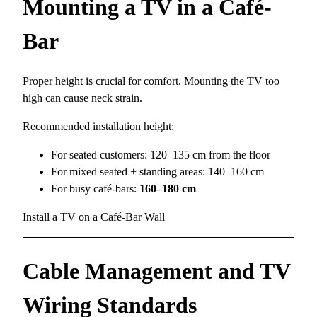
Mounting a TV in a Café-
Bar
Proper height is crucial for comfort. Mounting the TV too
high can cause neck strain.
Recommended installation height:
For seated customers: 120–135 cm from the floor
For mixed seated + standing areas: 140–160 cm
For busy café-bars:
160–180 cm
Install a TV on a Café-Bar Wall
Cable Management and TV
Wiring Standards