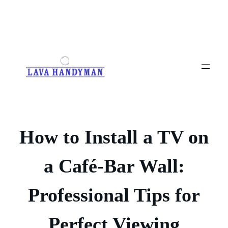
Skip
to
content
How to Install a TV on
a Café-Bar Wall:
Professional Tips for
Perfect Viewing