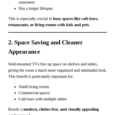
customers
Has a longer lifespan
This is especially crucial in
busy spaces like café-bars,
restaurants, or living rooms with kids and pets
.
2. Space Saving and Cleaner
Appearance
Wall-mounted TVs free up space on shelves and tables,
giving the room a much more organized and minimalist look.
This benefit is particularly important for:
Small living rooms
Commercial spaces
Café-bars with multiple tables
Result: a
modern, clutter-free, and visually appealing