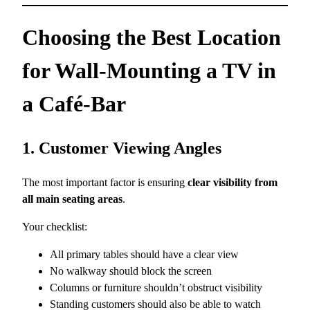
Choosing the Best Location
for Wall-Mounting a TV in
a Café-Bar
1. Customer Viewing Angles
The most important factor is ensuring
clear visibility from
all main seating areas
.
Your checklist:
All primary tables should have a clear view
No walkway should block the screen
Columns or furniture shouldn’t obstruct visibility
Standing customers should also be able to watch