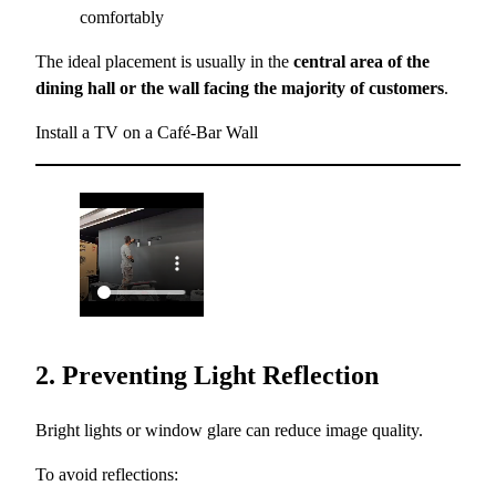
comfortably
The ideal placement is usually in the
central area of the
dining hall or the wall facing the majority of customers
.
Install a TV on a Café-Bar Wall
2. Preventing Light Reflection
Bright lights or window glare can reduce image quality.
To avoid reflections: