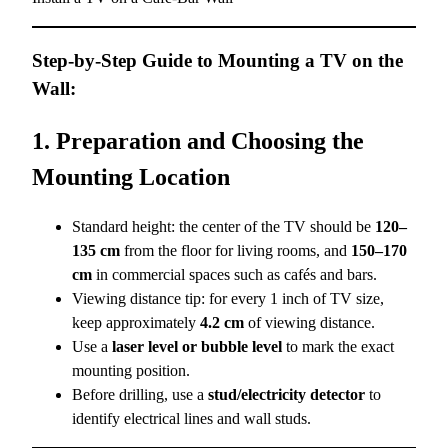
Step-by-Step Guide to Mounting a TV on the
Wall:
1. Preparation and Choosing the
Mounting Location
Standard height: the center of the TV should be
120–
135 cm
from the floor for living rooms, and
150–170
cm
in commercial spaces such as cafés and bars.
Viewing distance tip: for every 1 inch of TV size,
keep approximately
4.2 cm
of viewing distance.
Use a
laser level or bubble level
to mark the exact
mounting position.
Before drilling, use a
stud/electricity detector
to
identify electrical lines and wall studs.