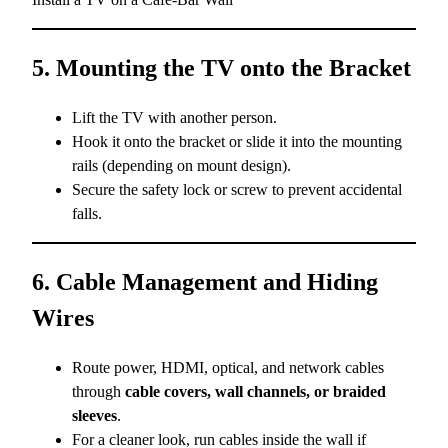
5. Mounting the TV onto the Bracket
Lift the TV with another person.
Hook it onto the bracket or slide it into the mounting
rails (depending on mount design).
Secure the safety lock or screw to prevent accidental
falls.
6. Cable Management and Hiding
Wires
Route power, HDMI, optical, and network cables
through
cable covers, wall channels, or braided
sleeves
.
For a cleaner look, run cables inside the wall if