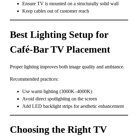
Ensure TV is mounted on a structurally solid wall
Keep cables out of customer reach
Best Lighting Setup for
Café-Bar TV Placement
Proper lighting improves both image quality and ambiance.
Recommended practices:
Use warm lighting (3000K–4000K)
Avoid direct spotlighting on the screen
Add LED backlight strips for aesthetic enhancement
Choosing the Right TV