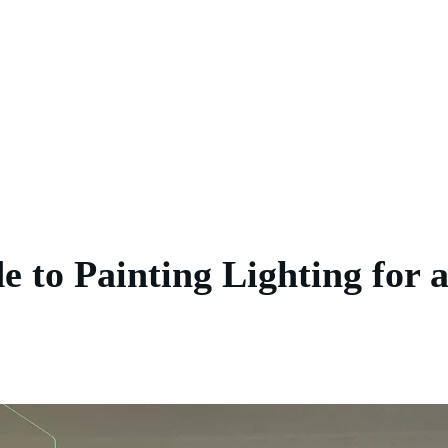
 to Painting Lighting for 