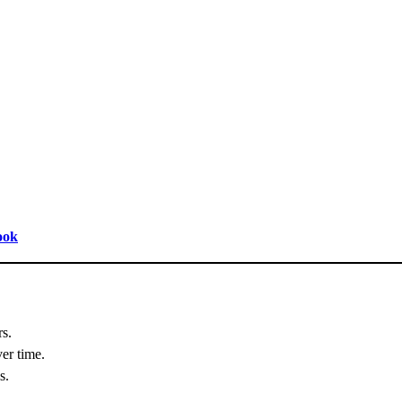
ook
rs.
er time.
s.