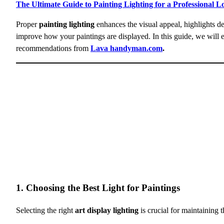
The Ultimate Guide to Painting Lighting for a Professional L
Proper
painting lighting
enhances the visual appeal, highlights de
improve how your paintings are displayed. In this guide, we will 
recommendations from
Lava handyman.com
.
1. Choosing the Best Light for Paintings
Selecting the right
art display lighting
is crucial for maintaining t