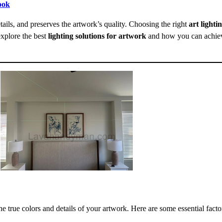
ook
tails, and preserves the artwork’s quality. Choosing the right
art lighti
explore the best
lighting solutions for artwork
and how you can achieve
he true colors and details of your artwork. Here are some essential facto