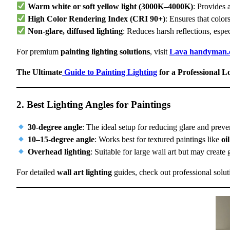
Warm white or soft yellow light (3000K–4000K)
: Provides 
High Color Rendering Index (CRI 90+)
: Ensures that colors
Non-glare, diffused lighting
: Reduces harsh reflections, espe
For premium
painting lighting solutions
, visit
Lava handyman
The Ultimate
Guide to Painting Lighting
for a Professional L
2. Best Lighting Angles for Paintings
30-degree angle
: The ideal setup for reducing glare and prev
10–15-degree angle
: Works best for textured paintings like
oi
Overhead lighting
: Suitable for large wall art but may create 
For detailed
wall art lighting
guides, check out professional solut