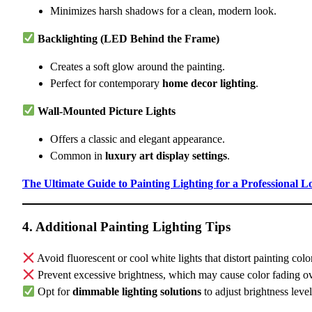
Minimizes harsh shadows for a clean, modern look.
Backlighting (LED Behind the Frame)
Creates a soft glow around the painting.
Perfect for contemporary
home decor lighting
.
Wall-Mounted Picture Lights
Offers a classic and elegant appearance.
Common in
luxury art display settings
.
The Ultimate Guide to Painting Lighting for a Professional L
4. Additional Painting Lighting Tips
Avoid fluorescent or cool white lights that distort painting colo
Prevent excessive brightness, which may cause color fading ov
Opt for
dimmable lighting solutions
to adjust brightness level