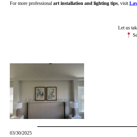
For more professional
art installation and lighting tips
, visit
La
Let us tak
Se
03/30/2025