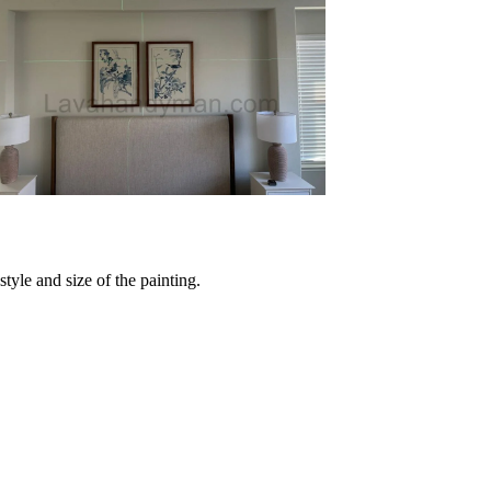
tyle and size of the painting.