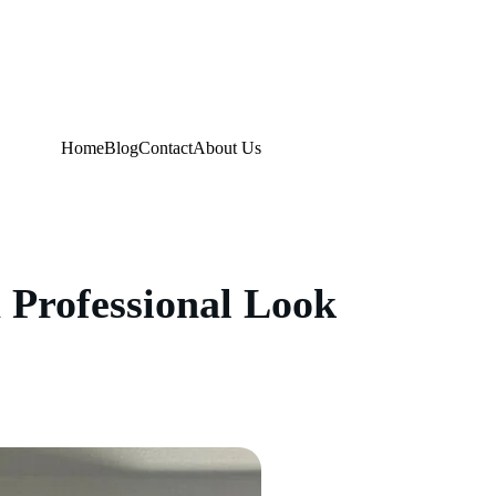
Home
Blog
Contact
About Us
a Professional Look