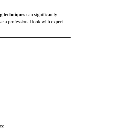
ng techniques
can significantly
 a professional look with expert
rs: