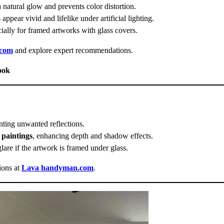
a natural glow and prevents color distortion.
 appear vivid and lifelike under artificial lighting.
cially for framed artworks with glass covers.
.com
and explore expert recommendations.
ook
enting unwanted reflections.
l paintings
, enhancing depth and shadow effects.
glare if the artwork is framed under glass.
ions at
Lava handyman.com
.