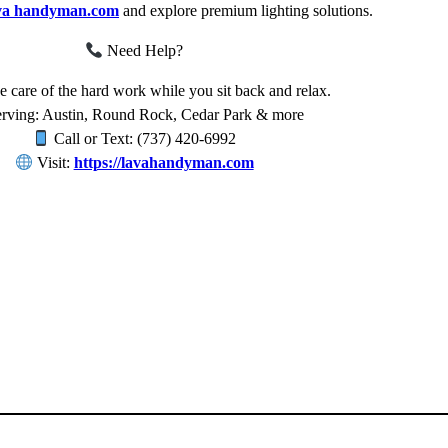
va handyman.com
and explore premium lighting solutions.
Need Help?
e care of the hard work while you sit back and relax.
rving: Austin, Round Rock, Cedar Park & more
Call or Text: (737) 420-6992
Visit:
https://lavahandyman.com