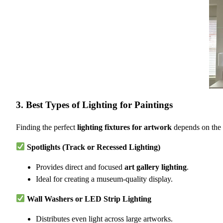
3. Best Types of Lighting for Paintings
Finding the perfect
lighting fixtures for artwork
depends on the s
Spotlights (Track or Recessed Lighting)
Provides direct and focused
art gallery lighting
.
Ideal for creating a museum-quality display.
Wall Washers or LED Strip Lighting
Distributes even light across large artworks.