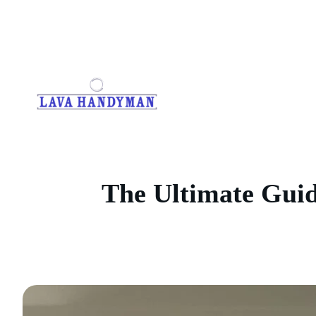
Skip
to
content
The Ultimate Guide