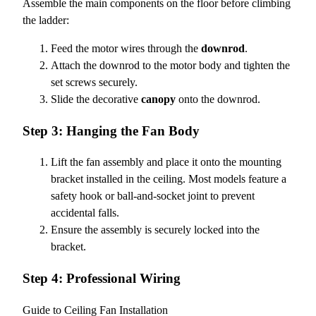
Assemble the main components on the floor before climbing
the ladder:
Feed the motor wires through the
downrod
.
Attach the downrod to the motor body and tighten the
set screws securely.
Slide the decorative
canopy
onto the downrod.
Step 3: Hanging the Fan Body
Lift the fan assembly and place it onto the mounting
bracket installed in the ceiling. Most models feature a
safety hook or ball-and-socket joint to prevent
accidental falls.
Ensure the assembly is securely locked into the
bracket.
Step 4: Professional Wiring
Guide to Ceiling Fan Installation