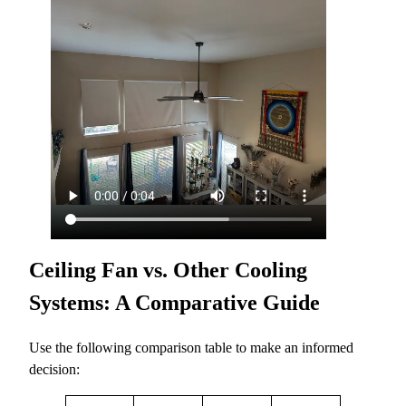
Ceiling Fan vs. Other Cooling
Systems: A Comparative Guide
Use the following comparison table to make an informed
decision: