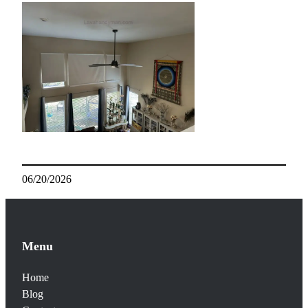
06/20/2026
Menu
Home
Blog