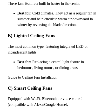
These fans feature a built-in heater in the center.
Best for:
Cold climates. They act as a regular fan in
summer and help circulate warm air downward in
winter by reversing the blade direction.
B) Lighted Ceiling Fans
The most common type, featuring integrated LED or
incandescent lights.
Best for:
Replacing a central light fixture in
bedrooms, living rooms, or dining areas.
Guide to Ceiling Fan Installation
C) Smart Ceiling Fans
Equipped with Wi-Fi, Bluetooth, or voice control
(compatible with Alexa/Google Home).