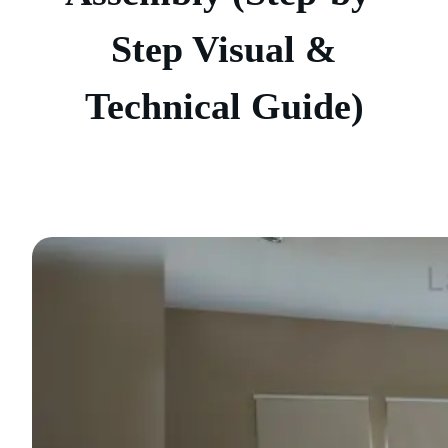
Step Visual &
Technical Guide)