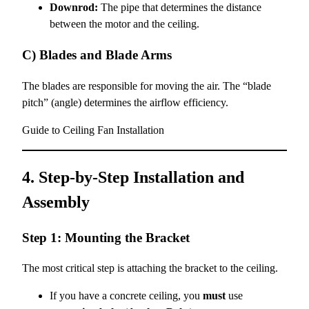
Downrod:
The pipe that determines the distance
between the motor and the ceiling.
C) Blades and Blade Arms
The blades are responsible for moving the air. The “blade
pitch” (angle) determines the airflow efficiency.
Guide to Ceiling Fan Installation
4. Step-by-Step Installation and
Assembly
Step 1: Mounting the Bracket
The most critical step is attaching the bracket to the ceiling.
If you have a concrete ceiling, you
must
use