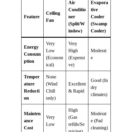
Air
Evapora
Conditio
tive
Ceiling
Feature
ner
Cooler
Fan
(Split/W
(Swamp
indow)
Cooler)
Very
Very
Energy
Low
High
Moderat
Consum
(Econom
(Expensi
e
ption
ical)
ve)
Temper
None
Good (In
ature
(Wind
Excellent
dry
Reducti
Chill
& Rapid
climates)
on
only)
High
Mainten
Moderat
Very
(Gas
ance
e (Pad
Low
refills/Se
Cost
cleaning)
rvicing)