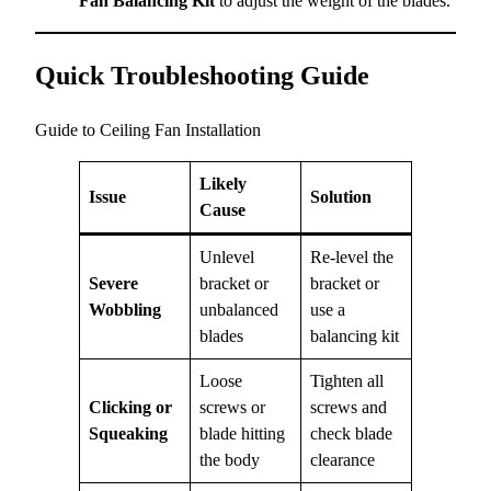
Fan Balancing Kit
to adjust the weight of the blades.
Quick Troubleshooting Guide
Guide to Ceiling Fan Installation
Likely
Issue
Solution
Cause
Unlevel
Re-level the
Severe
bracket or
bracket or
Wobbling
unbalanced
use a
blades
balancing kit
Loose
Tighten all
Clicking or
screws or
screws and
Squeaking
blade hitting
check blade
the body
clearance