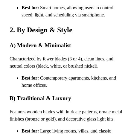
Best for:
Smart homes, allowing users to control
speed, light, and scheduling via smartphone.
2. By Design & Style
A) Modern & Minimalist
Characterized by fewer blades (3 or 4), clean lines, and
neutral colors (black, white, or brushed nickel).
Best for:
Contemporary apartments, kitchens, and
home offices.
B) Traditional & Luxury
Features wooden blades with intricate patterns, ornate metal
finishes (bronze or gold), and decorative glass light kits.
Best for:
Large living rooms, villas, and classic