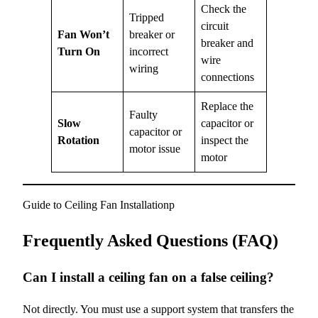
Check the
Tripped
circuit
Fan Won’t
breaker or
breaker and
Turn On
incorrect
wire
wiring
connections
Replace the
Faulty
Slow
capacitor or
capacitor or
Rotation
inspect the
motor issue
motor
Guide to Ceiling Fan Installationp
Frequently Asked Questions (FAQ)
Can I install a ceiling fan on a false ceiling?
Not directly. You must use a support system that transfers the