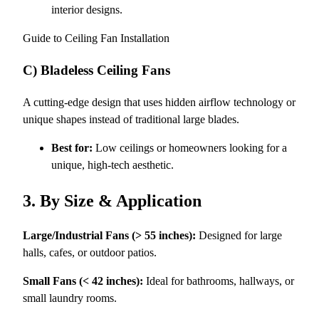
interior designs.
Guide to Ceiling Fan Installation
C) Bladeless Ceiling Fans
A cutting-edge design that uses hidden airflow technology or
unique shapes instead of traditional large blades.
Best for:
Low ceilings or homeowners looking for a
unique, high-tech aesthetic.
3. By Size & Application
Large/Industrial Fans (> 55 inches):
Designed for large
halls, cafes, or outdoor patios.
Small Fans (< 42 inches):
Ideal for bathrooms, hallways, or
small laundry rooms.