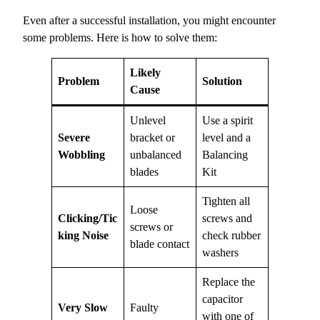
Even after a successful installation, you might encounter
some problems. Here is how to solve them:
Likely
Problem
Solution
Cause
Unlevel
Use a spirit
Severe
bracket or
level and a
Wobbling
unbalanced
Balancing
blades
Kit
Tighten all
Loose
Clicking/Tic
screws and
screws or
king Noise
check rubber
blade contact
washers
Replace the
capacitor
Very Slow
Faulty
with one of