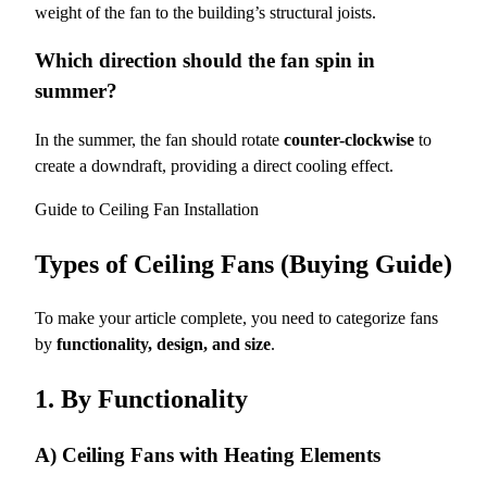
weight of the fan to the building’s structural joists.
Which direction should the fan spin in
summer?
In the summer, the fan should rotate
counter-clockwise
to
create a downdraft, providing a direct cooling effect.
Guide to Ceiling Fan Installation
Types of Ceiling Fans (Buying Guide)
To make your article complete, you need to categorize fans
by
functionality, design, and size
.
1. By Functionality
A) Ceiling Fans with Heating Elements