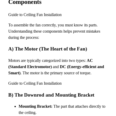
Components
Guide to Ceiling Fan Installation
To assemble the fan correctly, you must know its parts.
Understanding these components helps prevent mistakes
during the process:
A) The Motor (The Heart of the Fan)
Motors are typically categorized into two types:
AC
(Standard Electromotor)
and
DC (Energy-efficient and
Smart)
. The motor is the primary source of torque.
Guide to Ceiling Fan Installation
B) The Downrod and Mounting Bracket
Mounting Bracket:
The part that attaches directly to
the ceiling.