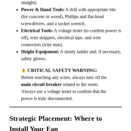
straight).
Power & Hand Tools:
A drill with appropriate bits
(for concrete or wood), Phillips and flat-head
screwdrivers, and a socket wrench.
Electrical Tools:
A voltage tester (to confirm power is
off), wire strippers, electrical tape, and wire
connectors (wire nuts).
Height Equipment:
A sturdy ladder and, if necessary,
safety gloves.
CRITICAL SAFETY WARNING:
Before touching any wires, always turn off the
main circuit breaker
related to the room.
Always use a voltage tester to confirm that the
power is truly disconnected.
Strategic Placement: Where to
Install Your Fan