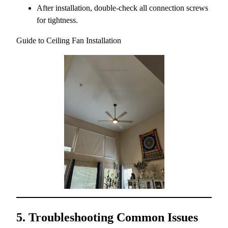
After installation, double-check all connection screws
for tightness.
Guide to Ceiling Fan Installation
5. Troubleshooting Common Issues