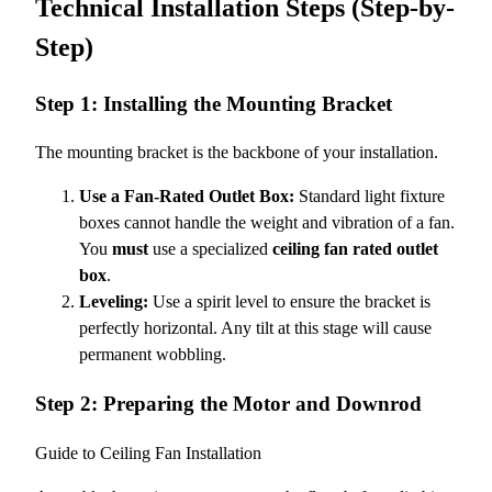
Technical Installation Steps (Step-by-
Step)
Step 1: Installing the Mounting Bracket
The mounting bracket is the backbone of your installation.
Use a Fan-Rated Outlet Box:
Standard light fixture
boxes cannot handle the weight and vibration of a fan.
You
must
use a specialized
ceiling fan rated outlet
box
.
Leveling:
Use a spirit level to ensure the bracket is
perfectly horizontal. Any tilt at this stage will cause
permanent wobbling.
Step 2: Preparing the Motor and Downrod
Guide to Ceiling Fan Installation