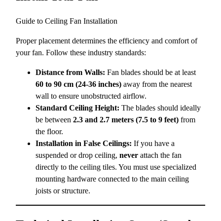
Guide to Ceiling Fan Installation
Proper placement determines the efficiency and comfort of
your fan. Follow these industry standards:
Distance from Walls:
Fan blades should be at least
60 to 90 cm (24-36 inches)
away from the nearest
wall to ensure unobstructed airflow.
Standard Ceiling Height:
The blades should ideally
be between
2.3 and 2.7 meters (7.5 to 9 feet)
from
the floor.
Installation in False Ceilings:
If you have a
suspended or drop ceiling,
never
attach the fan
directly to the ceiling tiles. You must use specialized
mounting hardware connected to the main ceiling
joists or structure.