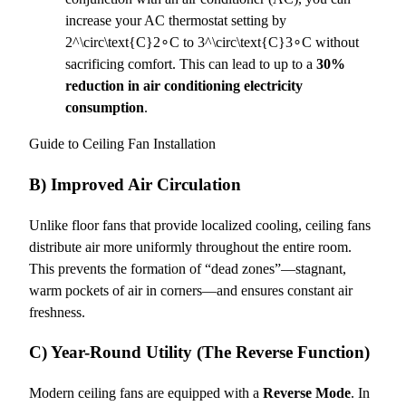
increase your AC thermostat setting by
2^\circ\text{C}
2∘C to
3^\circ\text{C}
3∘C without
sacrificing comfort. This can lead to up to a
30%
reduction in air conditioning electricity
consumption
.
Guide to Ceiling Fan Installation
B) Improved Air Circulation
Unlike floor fans that provide localized cooling, ceiling fans
distribute air more uniformly throughout the entire room.
This prevents the formation of “dead zones”—stagnant,
warm pockets of air in corners—and ensures constant air
freshness.
C) Year-Round Utility (The Reverse Function)
Modern ceiling fans are equipped with a
Reverse Mode
. In