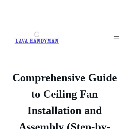
Skip
to
content
Comprehensive Guide
to Ceiling Fan
Installation and
Assembly (Step-by-