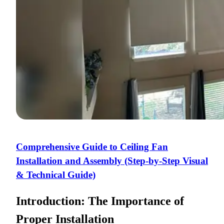
Comprehensive Guide to Ceiling Fan
Installation and Assembly (Step-by-Step Visual
& Technical Guide)
Introduction: The Importance of
Proper Installation