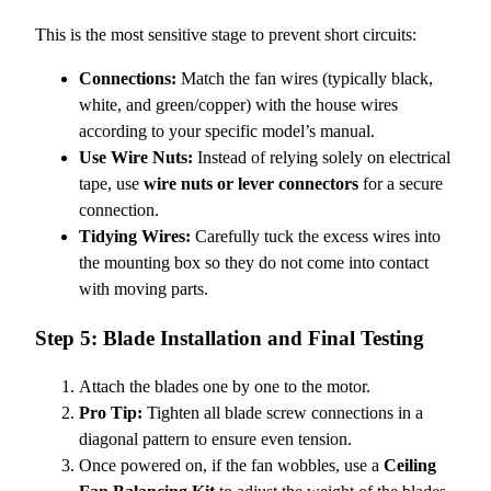
This is the most sensitive stage to prevent short circuits:
Connections:
Match the fan wires (typically black,
white, and green/copper) with the house wires
according to your specific model’s manual.
Use Wire Nuts:
Instead of relying solely on electrical
tape, use
wire nuts or lever connectors
for a secure
connection.
Tidying Wires:
Carefully tuck the excess wires into
the mounting box so they do not come into contact
with moving parts.
Step 5: Blade Installation and Final Testing
Attach the blades one by one to the motor.
Pro Tip:
Tighten all blade screw connections in a
diagonal pattern to ensure even tension.
Once powered on, if the fan wobbles, use a
Ceiling