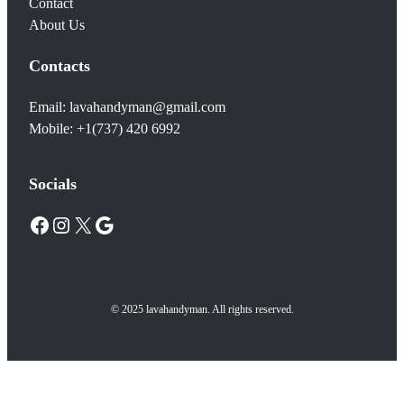
Contact
About Us
Contacts
Email: lavahandyman@gmail.com
Mobile: +1(737) 420 6992
Socials
Facebook
Instagram
X
Google
© 2025 lavahandyman. All rights reserved.