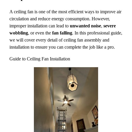
A ceiling fan is one of the most efficient ways to improve air
circulation and reduce energy consumption. However,
improper installation can lead to
unwanted noise
,
severe
wobbling
, or even the
fan falling
. In this professional guide,
we will cover every detail of ceiling fan assembly and
installation to ensure you can complete the job like a pro.
Guide to Ceiling Fan Installation