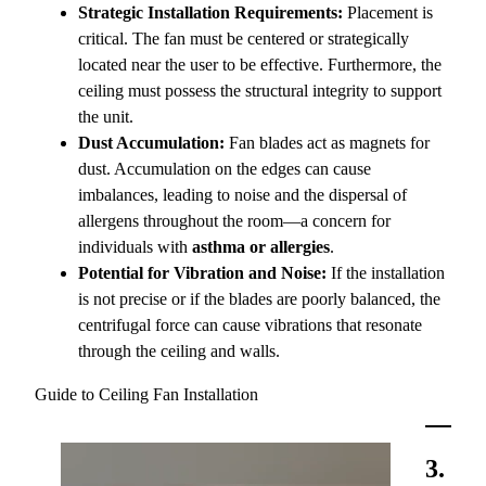
Strategic Installation Requirements:
Placement is
critical. The fan must be centered or strategically
located near the user to be effective. Furthermore, the
ceiling must possess the structural integrity to support
the unit.
Dust Accumulation:
Fan blades act as magnets for
dust. Accumulation on the edges can cause
imbalances, leading to noise and the dispersal of
allergens throughout the room—a concern for
individuals with
asthma or allergies
.
Potential for Vibration and Noise:
If the installation
is not precise or if the blades are poorly balanced, the
centrifugal force can cause vibrations that resonate
through the ceiling and walls.
Guide to Ceiling Fan Installation
3.