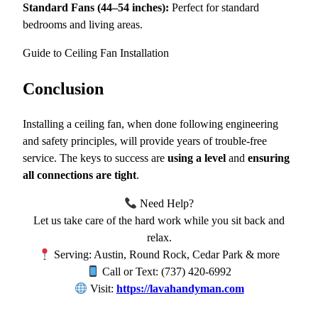
Standard Fans (44–54 inches):
Perfect for standard
bedrooms and living areas.
Guide to Ceiling Fan Installation
Conclusion
Installing a ceiling fan, when done following engineering
and safety principles, will provide years of trouble-free
service. The keys to success are
using a level
and
ensuring
all connections are tight
.
Need Help?
Let us take care of the hard work while you sit back and
relax.
Serving: Austin, Round Rock, Cedar Park & more
Call or Text: (737) 420-6992
Visit:
https://lavahandyman.com