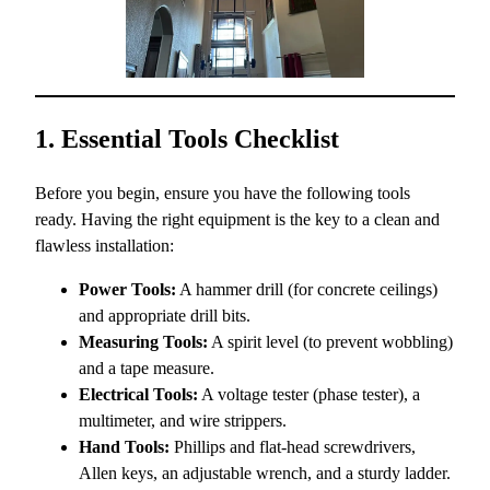
1. Essential Tools Checklist
Before you begin, ensure you have the following tools
ready. Having the right equipment is the key to a clean and
flawless installation:
Power Tools:
A hammer drill (for concrete ceilings)
and appropriate drill bits.
Measuring Tools:
A spirit level (to prevent wobbling)
and a tape measure.
Electrical Tools:
A voltage tester (phase tester), a
multimeter, and wire strippers.
Hand Tools:
Phillips and flat-head screwdrivers,
Allen keys, an adjustable wrench, and a sturdy ladder.