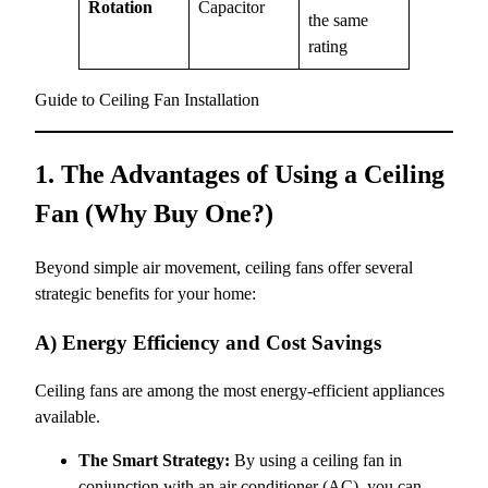
Rotation
Capacitor
the same
rating
Guide to Ceiling Fan Installation
1. The Advantages of Using a Ceiling
Fan (Why Buy One?)
Beyond simple air movement, ceiling fans offer several
strategic benefits for your home:
A) Energy Efficiency and Cost Savings
Ceiling fans are among the most energy-efficient appliances
available.
The Smart Strategy:
By using a ceiling fan in
conjunction with an air conditioner (AC), you can