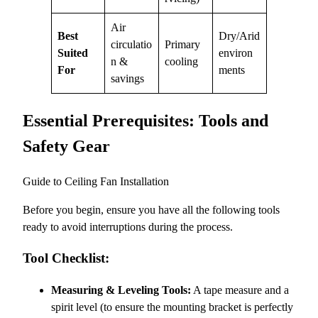
Air
Best
Dry/Arid
circulatio
Primary
Suited
environ
n &
cooling
For
ments
savings
Essential Prerequisites: Tools and
Safety Gear
Guide to Ceiling Fan Installation
Before you begin, ensure you have all the following tools
ready to avoid interruptions during the process.
Tool Checklist:
Measuring & Leveling Tools:
A tape measure and a
spirit level (to ensure the mounting bracket is perfectly