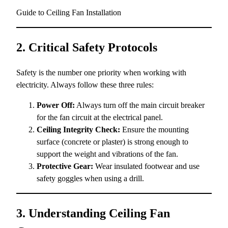
Guide to Ceiling Fan Installation
2. Critical Safety Protocols
Safety is the number one priority when working with
electricity. Always follow these three rules:
Power Off:
Always turn off the main circuit breaker
for the fan circuit at the electrical panel.
Ceiling Integrity Check:
Ensure the mounting
surface (concrete or plaster) is strong enough to
support the weight and vibrations of the fan.
Protective Gear:
Wear insulated footwear and use
safety goggles when using a drill.
3. Understanding Ceiling Fan