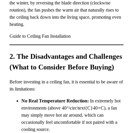
the winter, by reversing the blade direction (clockwise
rotation), the fan pushes the warm air that naturally rises to
the ceiling back down into the living space, promoting even
heating.
Guide to Ceiling Fan Installation
2. The Disadvantages and Challenges
(What to Consider Before Buying)
Before investing in a ceiling fan, it is essential to be aware of
its limitations:
No Real Temperature Reduction:
In extremely hot
environments (above
40^\circ\text{C}
40∘C), a fan
may simply move hot air around, which can
occasionally feel uncomfortable if not paired with a
cooling source.