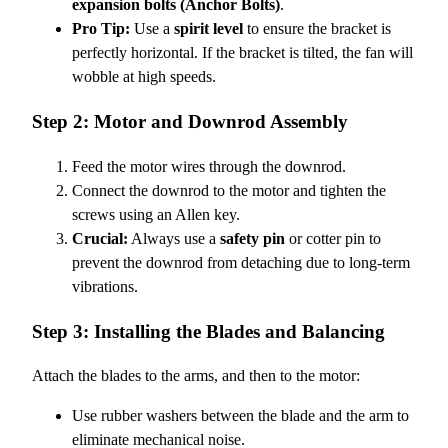
expansion bolts (Anchor Bolts)
.
Pro Tip:
Use a
spirit level
to ensure the bracket is
perfectly horizontal. If the bracket is tilted, the fan will
wobble at high speeds.
Step 2: Motor and Downrod Assembly
Feed the motor wires through the downrod.
Connect the downrod to the motor and tighten the
screws using an Allen key.
Crucial:
Always use a
safety pin
or cotter pin to
prevent the downrod from detaching due to long-term
vibrations.
Step 3: Installing the Blades and Balancing
Attach the blades to the arms, and then to the motor:
Use rubber washers between the blade and the arm to
eliminate mechanical noise.